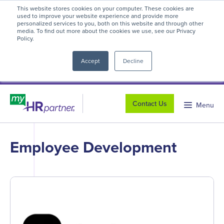
This website stores cookies on your computer. These cookies are
myHR Partner named to
Inc.’s Best
used to improve your website experience and provide more
personalized services to you, both on this website and through other
Workplaces 2025
! We're honored to be
media. To find out more about the cookies we use, see our Privacy
Policy.
close
recognized for our people-first culture and
commitment to workplace excellence.
Read
Accept
Decline
more
.
Contact Us
Menu
Employee Development