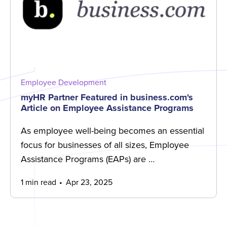
Employee Development
myHR Partner Featured in business.com's
Article on Employee Assistance Programs
As employee well-being becomes an essential
focus for businesses of all sizes, Employee
Assistance Programs (EAPs) are …
1 min read
Apr 23, 2025