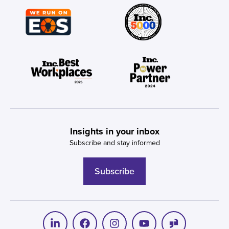
Insights in your inbox
Subscribe and stay informed
Subscribe