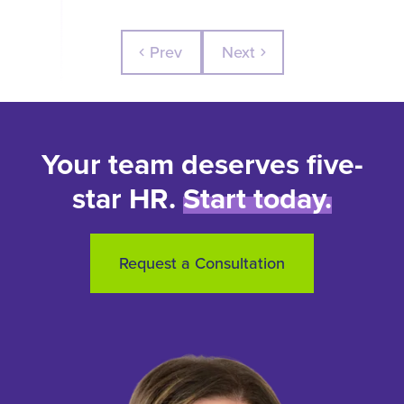
Prev
Next
chevron_left
chevron_right
Your team deserves five-
star HR.
Start today.
Request a Consultation