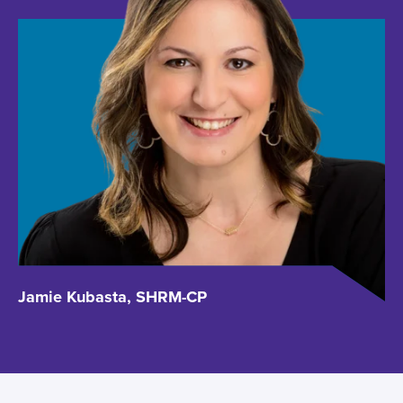
Jamie Kubasta, SHRM-CP