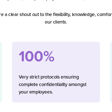
re a clear shout out to the flexibility, knowledge, comfo
our clients.
100%
Very strict protocols ensuring
complete confidentiality amongst
your employees.