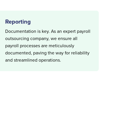
Reporting
Documentation is key. As an expert payroll
outsourcing company, we ensure all
payroll processes are meticulously
documented, paving the way for reliability
and streamlined operations.