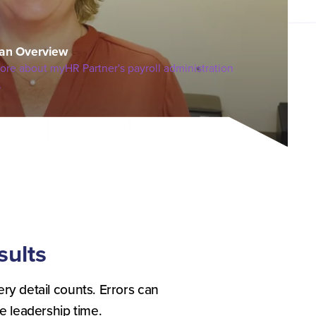
an Overview
ore about myHR Partner's payroll administration
s
sults
ery detail counts. Errors can
 leadership time.