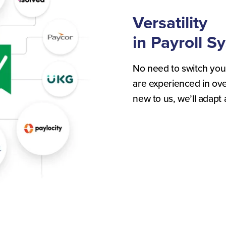
Versatility
in Payroll S
No need to switch you
are experienced in over
new to us, we’ll adapt 