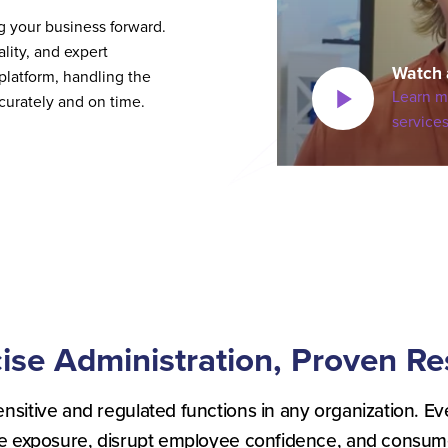
g your business forward.
lity, and expert
Watch 
 platform, handling the
Learn m
curately and on time.
service
ise Administration, Proven Re
ensitive and regulated functions in any organization. Ev
e exposure, disrupt employee confidence, and consume