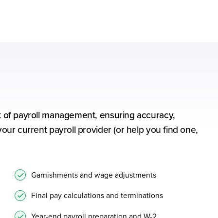
ect of payroll management, ensuring accuracy,
your current payroll provider (or help you find one,
Garnishments and wage adjustments
Final pay calculations and terminations
Year-end payroll preparation and W-2