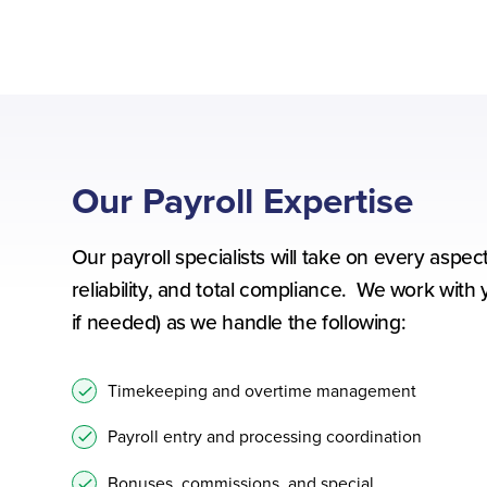
Our Payroll Expertise
Our payroll specialists will take on every asp
reliability, and total compliance. We work with 
if needed) as we handle the following:
Timekeeping and overtime management
Payroll entry and processing coordination
Bonuses, commissions, and special