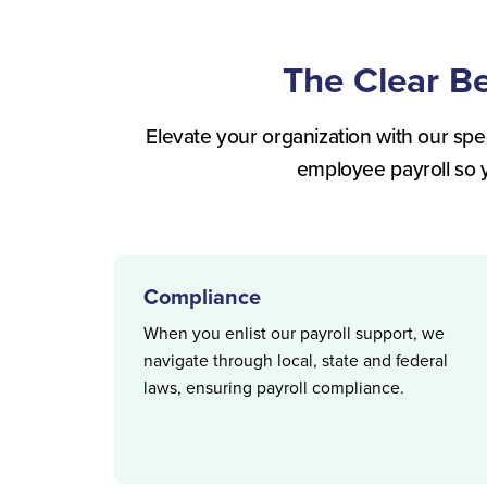
The Clear B
Elevate your organization with our spec
employee payroll so 
Compliance
When you enlist our payroll support, we
navigate through local, state and federal
laws, ensuring payroll compliance.