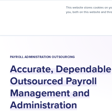
myHR Partner named to
Inc.’s Best Workplaces 2025
This website stores cookies on y
you, both on this website and thr
HR Solutions
Client Journ
PAYROLL ADMINISTRATION OUTSOURCING
Accurate, Dependable
Outsourced Payroll
Management and
Administration