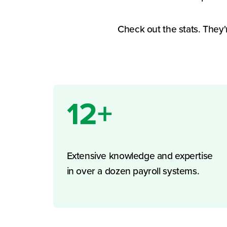
Check out the stats. They'
12+
Extensive knowledge and expertise
in over a dozen payroll systems.