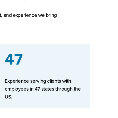
rt, and experience we bring
47
Experience serving clients with
employees in 47 states through the
US.