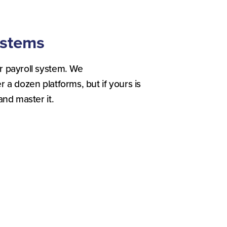
ystems
r payroll system. We
 a dozen platforms, but if yours is
and master it.