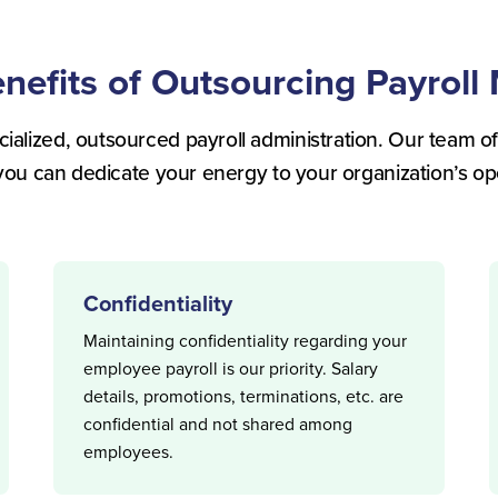
enefits of Outsourcing Payrol
ialized, outsourced payroll administration. Our team of
you can dedicate your energy to your organization’s op
Confidentiality
Maintaining confidentiality regarding your
employee payroll is our priority. Salary
details, promotions, terminations, etc. are
confidential and not shared among
employees.