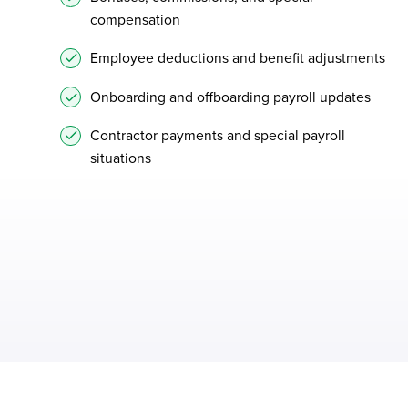
compensation
Employee deductions and benefit adjustments
Onboarding and offboarding payroll updates
Contractor payments and special payroll
situations