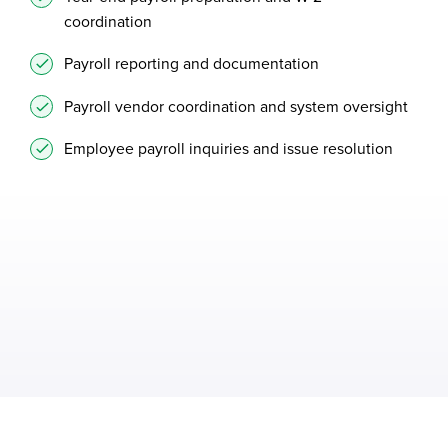
coordination
Payroll reporting and documentation
Payroll vendor coordination and system oversight
Employee payroll inquiries and issue resolution