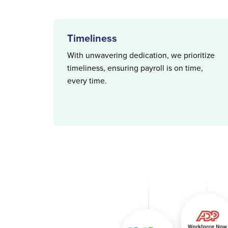
Timeliness
With unwavering dedication, we prioritize
timeliness, ensuring payroll is on time,
every time.