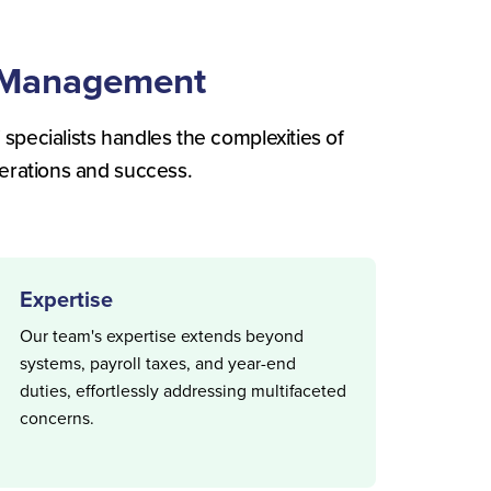
l Management
 specialists handles the complexities of
erations and success.
Expertise
Our team's expertise extends beyond
systems, payroll taxes, and year-end
duties, effortlessly addressing multifaceted
concerns.