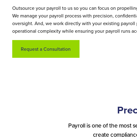
Outsource your payroll to us so you can focus on propellin
We manage your payroll process with precision, confidentia
oversight. And, we work directly with your existing payroll
operational complexity while ensuring your payroll runs ac
Request a Consultation
Prec
Payroll is one of the most s
create complianc