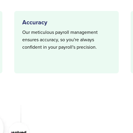
Accuracy
Our meticulous payroll management
ensures accuracy, so you're always
confident in your payroll's precision.