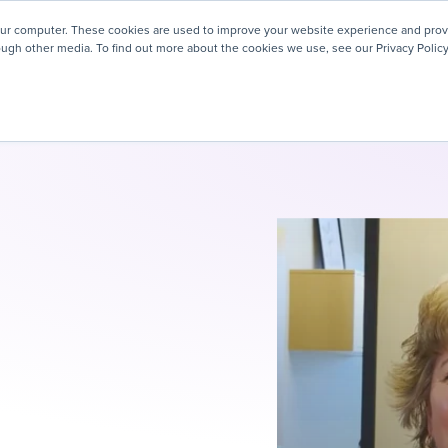
! We're honored to be recognized for our people-first culture 
our computer. These cookies are used to improve your website experience and prov
ough other media. To find out more about the cookies we use, see our Privacy Policy
ey
About
Resources
Careers