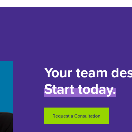
Your team des
Start today.
Request a Consultation