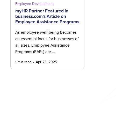
Employee Development
myHR Partner Featured in
business.com's Article on
Employee Assistance Programs
As employee well-being becomes
an essential focus for businesses of
all sizes, Employee Assistance
Programs (EAPs) are …
1 min read
Apr 23, 2025