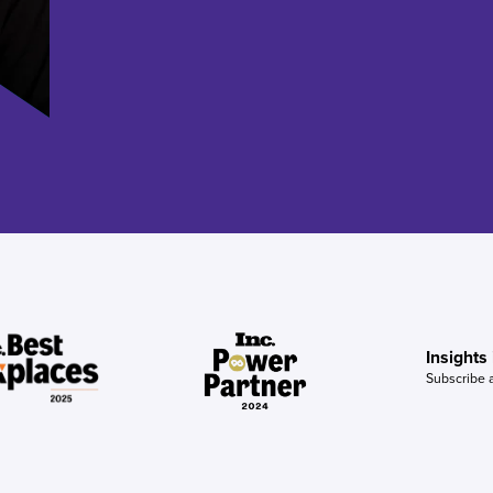
Insights
Subscribe 