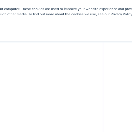
! We're honored to be recognized for our people-first culture 
our computer. These cookies are used to improve your website experience and prov
ough other media. To find out more about the cookies we use, see our Privacy Policy
ey
About
Resources
Careers