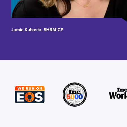
Jamie Kubasta, SHRM-CP