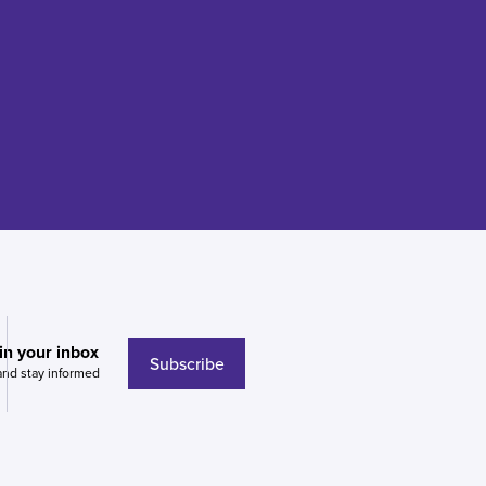
 in your inbox
Subscribe
and stay informed