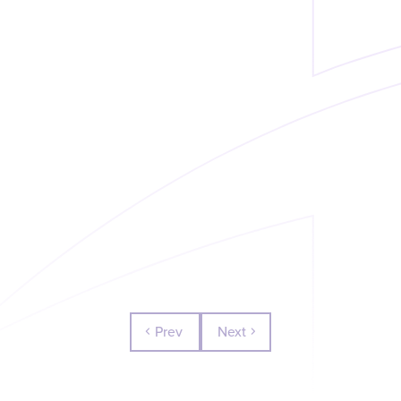
Prev
Next
chevron_left
chevron_right