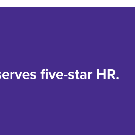
erves five-star HR.