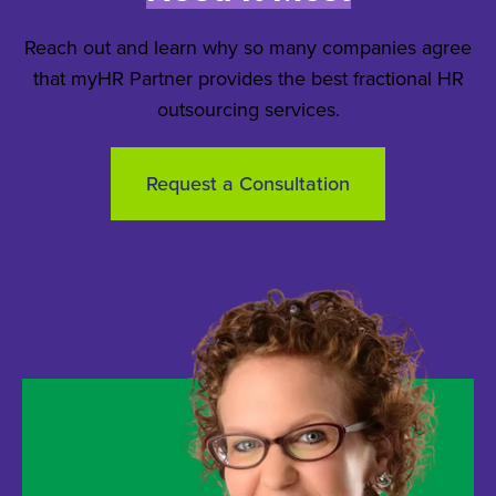
Reach out and learn why so many companies agree
that myHR Partner provides the best fractional HR
outsourcing services.
Request a Consultation