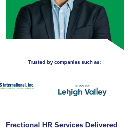
Trusted by companies such as:
Fractional HR Services Delivered