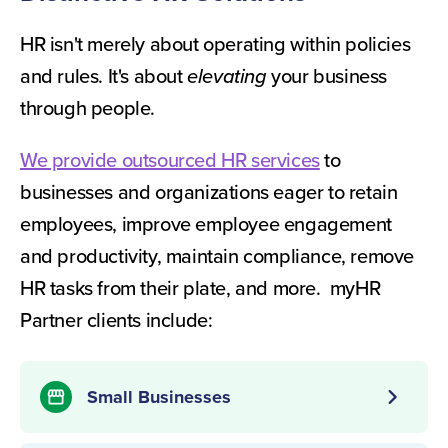
HR isn't merely about operating within policies
and rules. It's about
elevating
your business
through people.
We provide outsourced HR services
to
businesses and organizations eager to retain
employees, improve employee engagement
and productivity, maintain compliance, remove
HR tasks from their plate, and more. myHR
Partner clients include:
chevron_right
Small Businesses
storefront