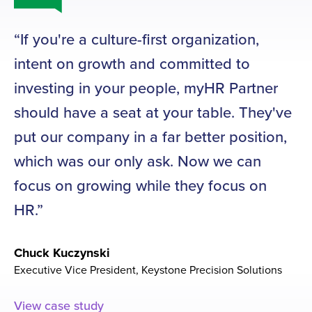
If you're a culture-first organization,
O
intent on growth and committed to
ne
investing in your people, myHR Partner
a
should have a seat at your table. They've
h
put our company in a far better position,
n
which was our only ask. Now we can
th
focus on growing while they focus on
O
HR.
ti
sk
Chuck Kuczynski
to
Executive Vice President, Keystone Precision Solutions
Ti
View case study