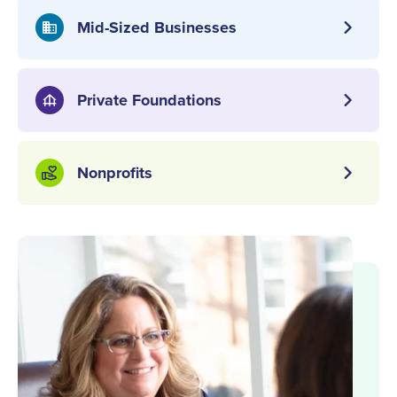
chevron_right
Mid-Sized Businesses
domain
chevron_right
Private Foundations
foundation
chevron_right
Nonprofits
volunteer_activism