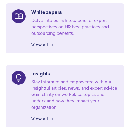
Whitepapers
menu_book
Delve into our whitepapers for expert
perspectives on HR best practices and
outsourcing benefits.
View all
Insights
lightbulb
Stay informed and empowered with our
insightful articles, news, and expert advice.
Gain clarity on workplace topics and
understand how they impact your
organization.
View all