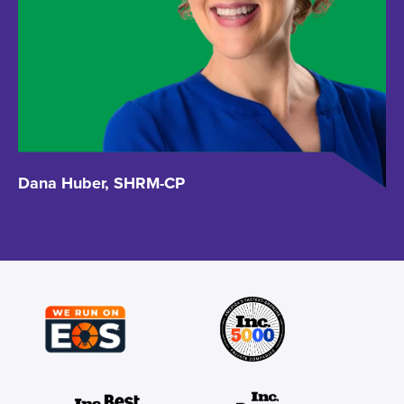
Dana Huber, SHRM-CP