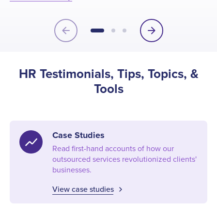
HR
Vi
arrow_back
arrow_forward
HR Testimonials, Tips, Topics, &
Tools
Case Studies
show_chart
Read first-hand accounts of how our
outsourced services revolutionized clients'
businesses.
View case studies