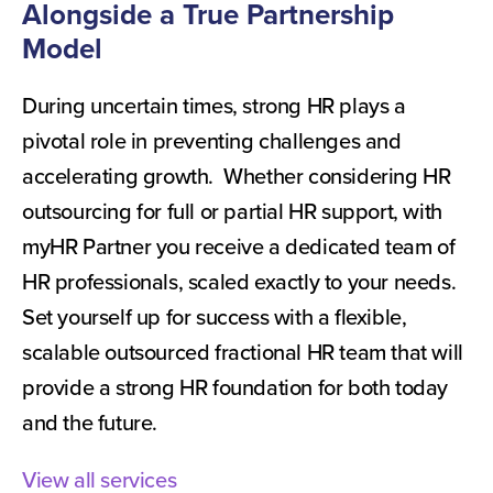
Alongside a True Partnership
Model
During uncertain times, strong HR plays a
pivotal role in preventing challenges and
accelerating growth. Whether considering HR
outsourcing for full or partial HR support, with
myHR Partner you receive a dedicated team of
HR professionals, scaled exactly to your needs.
Set yourself up for success with a flexible,
scalable outsourced fractional HR team that will
provide a strong HR foundation for both today
and the future.
View all services