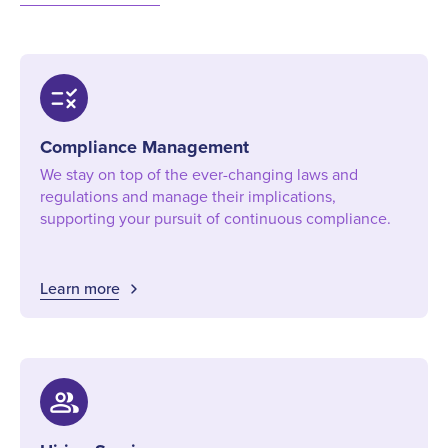
rule
Compliance Management
We stay on top of the ever-changing laws and
regulations and manage their implications,
supporting your pursuit of continuous compliance.
Learn more
group