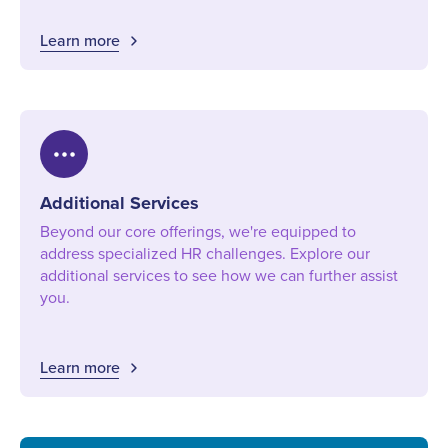
Learn more
more_horiz
Additional Services
Beyond our core offerings, we're equipped to
address specialized HR challenges. Explore our
additional services to see how we can further assist
you.
Learn more