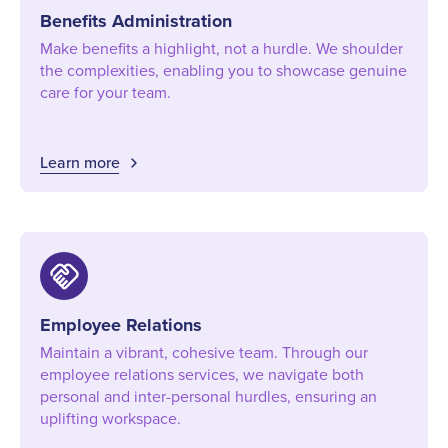
Benefits Administration
Make benefits a highlight, not a hurdle. We shoulder
the complexities, enabling you to showcase genuine
care for your team.
Learn more
handshake
Employee Relations
Maintain a vibrant, cohesive team. Through our
employee relations services, we navigate both
personal and inter-personal hurdles, ensuring an
uplifting workspace.