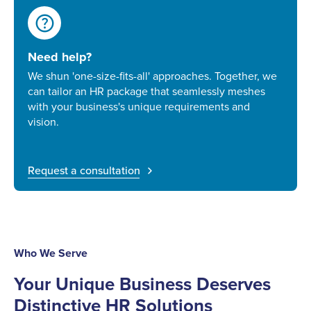
help
Need help?
We shun 'one-size-fits-all' approaches. Together, we
can tailor an HR package that seamlessly meshes
with your business's unique requirements and
vision.
Request a consultation
Who We Serve
Your Unique Business Deserves
Distinctive HR Solutions