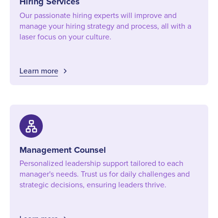
Hiring Services
Our passionate hiring experts will improve and
manage your hiring strategy and process, all with a
laser focus on your culture.
Learn more
lan
Management Counsel
Personalized leadership support tailored to each
manager's needs. Trust us for daily challenges and
strategic decisions, ensuring leaders thrive.