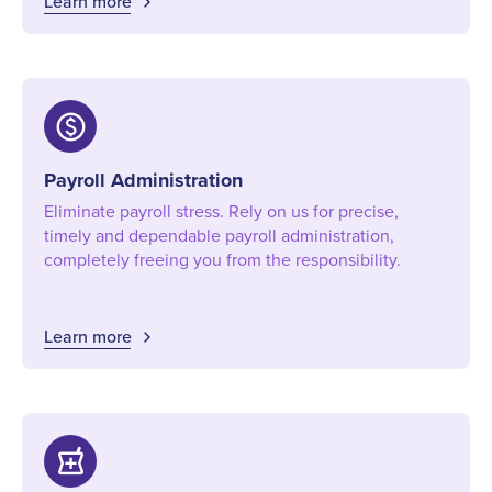
Learn more
paid
Payroll Administration
Eliminate payroll stress. Rely on us for precise,
timely and dependable payroll administration,
completely freeing you from the responsibility.
Learn more
local_pharmacy