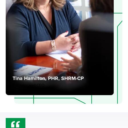
Tina Hamilton, PHR, SHRM-CP
Founder and CEO