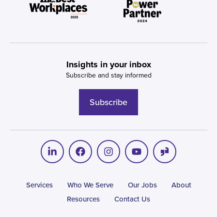
Insights in your inbox
Subscribe and stay informed
Subscribe
Services
Who We Serve
Our Jobs
About
Resources
Contact Us