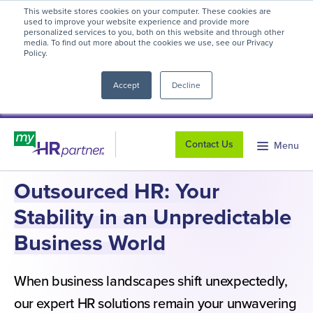
This website stores cookies on your computer. These cookies are
myHR Partner named to
Inc.’s Best
used to improve your website experience and provide more
personalized services to you, both on this website and through other
Workplaces 2025
! We're honored to be
media. To find out more about the cookies we use, see our Privacy
Policy.
close
recognized for our people-first culture and
commitment to workplace excellence.
Read
Accept
Decline
more
.
Contact Us
Menu
Outsourced HR: Your
Stability in an Unpredictable
Business World
When business landscapes shift unexpectedly,
our expert HR solutions remain your unwavering