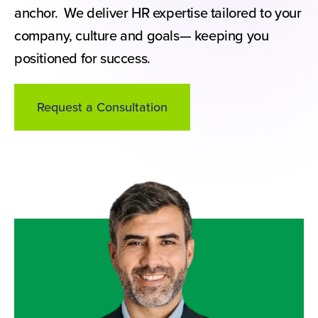
anchor. We deliver HR expertise tailored to your
company, culture and goals— keeping you
positioned for success.
Request a Consultation