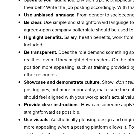
their belt? Write the job posting accordingly. With th
Use unbiased language.
From gender to socioeconom
Be clear.
Use simple and straightforward language to
agreed-upon company boilerplate should be used to d
Highlight benefits.
Salary, health benefits, work-from
included.
Be transparent.
Does the role demand something spe
realities, even if they might deter readers. On the ot
position more appealing, such as training provided 
other resources.
Showcase and demonstrate culture.
Show
, don’t tel
posting, yes, but more importantly, make sure the cul
should feel aligned with your workplace’s actual va
Provide clear instructions
. How can someone apply? 
straightforward as possible.
Use visuals.
Aesthetically pleasing design and origi
more appealing
when
a posting platform allows it. 