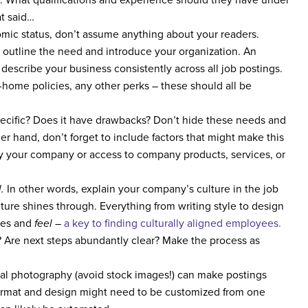
at said…
ic status, don’t assume anything about your readers.
 outline the need and introduce your organization. An
escribe your business consistently across all job postings.
-home policies, any other perks – these should all be
cific? Does it have drawbacks? Don’t hide these needs and
her hand, don’t forget to include factors that might make this
by your company or access to company products, services, or
l.
In other words, explain your company’s culture in the job
ture shines through. Everything from writing style to design
lues and
feel
–
a key to finding culturally aligned employees.
Are next steps abundantly clear? Make the process as
nal photography (avoid stock images!) can make postings
Format and design might need to be customized from one