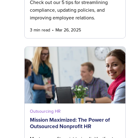
Check out our 5 tips for streamlining
compliance, updating policies, and
improving employee relations.
3 min read
Mar 26, 2025
Outsourcing HR
Mission Maximized: The Power of
Outsourced Nonprofit HR