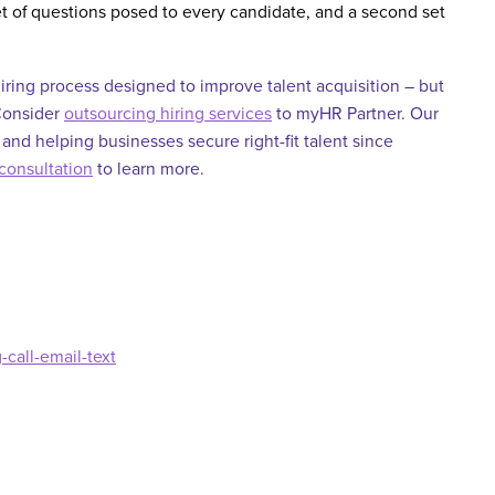
et of questions posed to every candidate, and a second set
iring process designed to improve talent acquisition – but
 Consider
outsourcing hiring services
to myHR Partner. Our
 and helping businesses secure right-fit talent since
consultation
to learn more
.
call-email-text