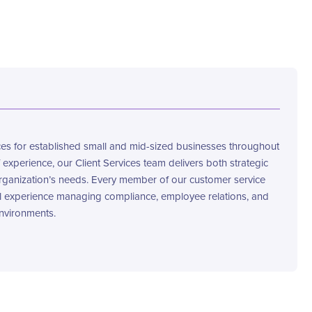
s for established small and mid-sized businesses throughout
 experience, our Client Services team delivers both strategic
rganization’s needs. Every member of our customer service
l experience managing compliance, employee relations, and
nvironments.