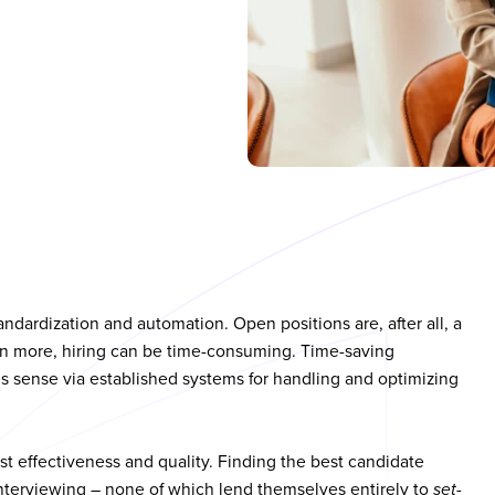
andardization and automation. Open positions are, after all, a
en more, hiring can be time-consuming. Time-saving
 sense via established systems for handling and optimizing
 effectiveness and quality. Finding the best candidate
interviewing – none of which lend themselves entirely to
set-