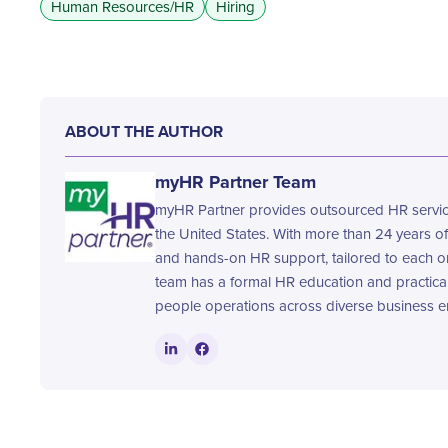
Human Resources/HR
Hiring
ABOUT THE AUTHOR
myHR Partner Team
myHR Partner provides outsourced HR service
the United States. With more than 24 years of
and hands-on HR support, tailored to each o
team has a formal HR education and practica
people operations across diverse business e