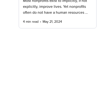
Most nonprofits exist to implicitly, if not
explicitly, improve lives. Yet nonprofits
often do not have a human resources …
4 min read
May 21, 2024