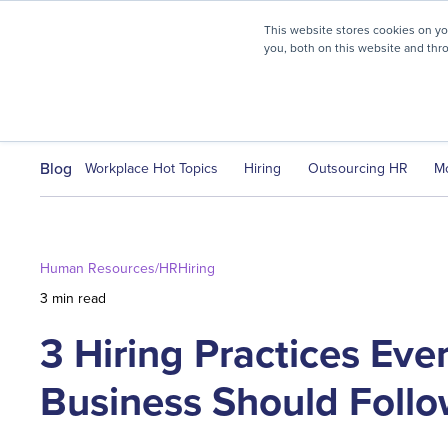
myHR Partner named to
Inc.’s Best Workplaces 2025
This website stores cookies on y
you, both on this website and thr
HR Solutions
Client Journ
Blog
Workplace Hot Topics
Hiring
Outsourcing HR
M
Human Resources/HR
Hiring
3 min read
3 Hiring Practices Ev
Business Should Foll