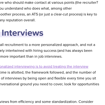
ure who should make contact at various points (the recruiter?
 you understand who does what, among other
ther process, an ATS (or just a clear-cut process) is key to
ny reputation overall.
 Interviews
s-all recruitment to a more personalized approach, and not a
ly intertwined with hiring success (and has always been
more important than in job interviews.
nalized interviewing is to avoid treating the interview
ime is allotted, the framework followed, and the number of
of interviews by being open and flexible every time you sit
nversational ground you need to cover, look for opportunities
erviews from efficiency and some standardization. Consider