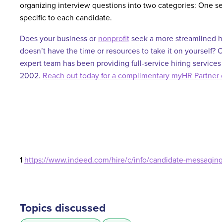
organizing interview questions into two categories: One s
specific to each candidate.
Does your business or
nonprofit
seek a more streamlined h
doesn’t have the time or resources to take it on yourself?
expert team has been providing full-service hiring services
2002.
Reach out today for a complimentary myHR Partner 
1
https://www.indeed.com/hire/c/info/candidate-messaging-
Topics discussed