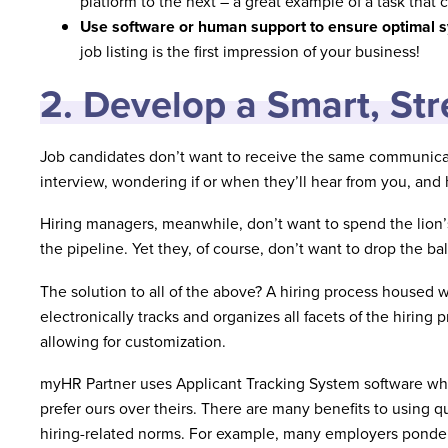
platform to the next – a great example of a task that 
Use software or human support to ensure optimal s
job listing is the first impression of your business!
2. Develop a Smart, St
Job candidates don’t want to receive the same communicati
interview, wondering if or when they’ll hear from you, and
Hiring managers, meanwhile, don’t want to spend the lion’
the pipeline. Yet they, of course, don’t want to drop the b
The solution to all of the above? A hiring process housed 
electronically tracks and organizes all facets of the hiring
allowing for customization.
myHR Partner uses Applicant Tracking System software whe
prefer ours over theirs. There are many benefits to using qu
hiring-related norms. For example, many employers ponder 