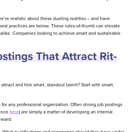
’re realistic about these dueling realities – and have
est practices are below. These rules-of-thumb can elevate
 alike. Companies looking to achieve smart and sustainable
stings That Attract Rit-
attract and hire smart, standout talent? Start with smart,
h for any professional organization. Often strong job postings
rence
here
) are simply a matter of developing an internal
rward:
nt. What qualifications and experience should they have under