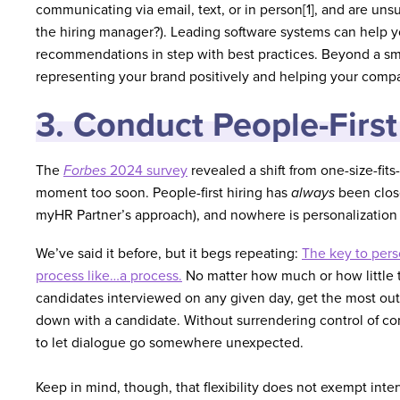
communicating via email, text, or in person[1], and are uns
the hiring manager?). Leading software systems can help
recommendations in step with best practices. Beyond a smoo
representing your brand positively and helping your compa
3. Conduct People-First
The
Forbes
2024 survey
revealed a shift from one-size-fit
moment too soon. People-first hiring has
always
been close
myHR Partner’s approach), and nowhere is personalization 
We’ve said it before, but it begs repeating:
The key to perso
process like…a process.
No matter how much or how little t
candidates interviewed on any given day, get the most out 
down with a candidate. Without surrendering control of co
to let dialogue go somewhere unexpected.
Keep in mind, though, that flexibility does not exempt int