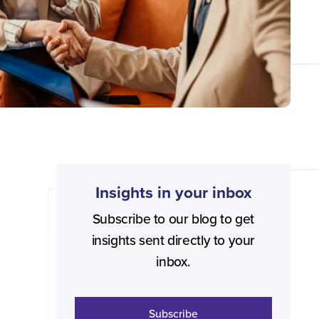
Insights in your inbox
Subscribe to our blog to get
insights sent directly to your
inbox.
Subscribe