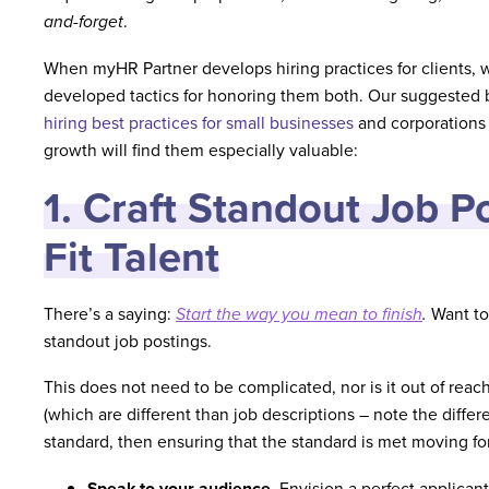
and-forget
.
When myHR Partner develops hiring practices for clients, we
developed tactics for honoring them both. Our suggested b
hiring best practices for small businesses
and corporations
growth will find them especially valuable:
1. Craft Standout Job Po
Fit Talent
There’s a saying:
Start the way you mean to finish
.
Want to 
standout job postings.
This does not need to be complicated, nor is it out of reac
(which are different than job descriptions – note the diffe
standard, then ensuring that the standard is met moving fo
Speak to your audience
. Envision a perfect applica