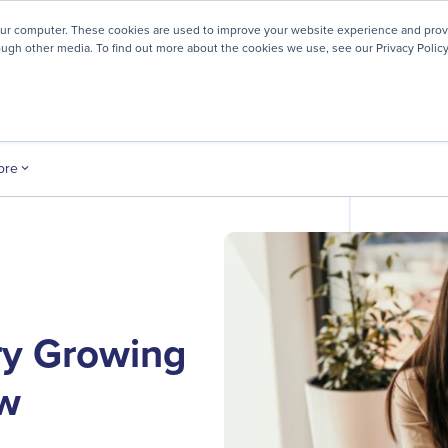
! We're honored to be recognized for our people-first culture 
our computer. These cookies are used to improve your website experience and prov
ough other media. To find out more about the cookies we use, see our Privacy Policy
ey
About
Resources
Careers
ore
ery Growing
ow