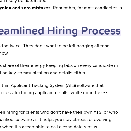
can likely be automated.
yntax and zero mistakes.
Remember, for most candidates, a
reamlined Hiring Process
on twice. They don’t want to be left hanging after an
 how.
s share of their energy keeping tabs on every candidate in
all on key communication and details either.
within Applicant Tracking System (ATS) software that
 process, including applicant details, while nonetheless
n hiring for clients who don’t have their own ATS, or who
alified software as it helps you stay abreast of evolving
when it’s acceptable to call a candidate versus