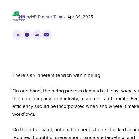
myHR Partner Team
Apr 04, 2025
There’s an inherent tension within hiring:
On one hand, the hiring process demands at least
some
st
drain on company productivity, resources, and morale. Ev
efficiency should be incorporated when and where it makes
workflows.
On the other hand, automation needs to be checked against
requires thoughtful preparation, candidate targeting, and 