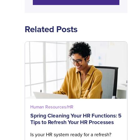
Related Posts
Human Resources/HR
Spring Cleaning Your HR Functions: 5
Tips to Refresh Your HR Processes
Is your HR system ready for a refresh?