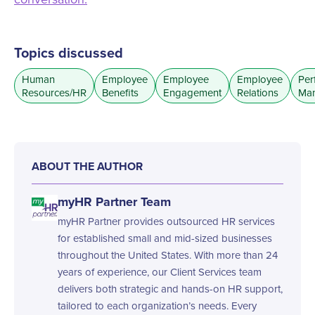
Topics discussed
Human
Employee
Employee
Employee
Per
Resources/HR
Benefits
Engagement
Relations
Ma
ABOUT THE AUTHOR
myHR Partner Team
myHR Partner provides outsourced HR services
for established small and mid-sized businesses
throughout the United States. With more than 24
years of experience, our Client Services team
delivers both strategic and hands-on HR support,
tailored to each organization’s needs. Every