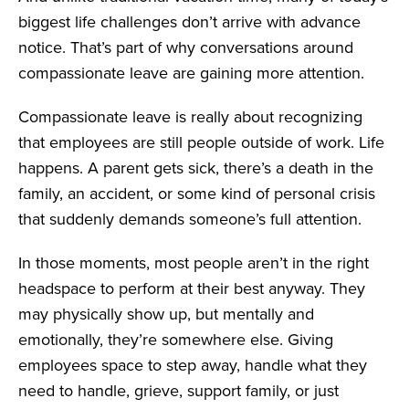
biggest life challenges don’t arrive with advance
notice. That’s
part of why conversations around
compassionate leave are gaining more attention.
Compassionate leave is really about recognizing
that employees are still people outside of work. Life
happens. A parent gets sick, there’s a death in the
family, an accident, or some kind of personal crisis
that suddenly demands someone’s full attention.
In those moments, most people aren’t in the right
headspace to perform at their best anyway. They
may physically show up, but mentally and
emotionally, they’re somewhere else. Giving
employees space to step away, handle what they
need to handle, grieve, support family, or just