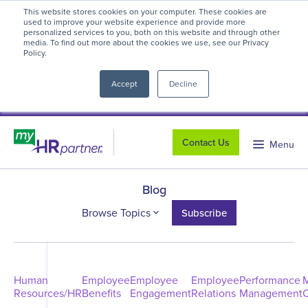
This website stores cookies on your computer. These cookies are
myHR Partner named to
Inc.’s Best
used to improve your website experience and provide more
personalized services to you, both on this website and through other
Workplaces 2025
! We're honored to be
media. To find out more about the cookies we use, see our Privacy
Policy.
close
recognized for our people-first culture and
commitment to workplace excellence.
Read
Accept
Decline
more
.
Contact Us
Menu
Blog
Browse Topics
Subscribe
Human
Employee
Employee
Employee
Performance
Resources/HR
Benefits
Engagement
Relations
Management