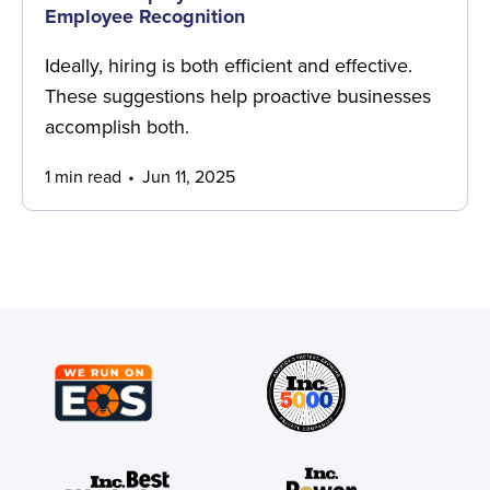
Employee Recognition
Ideally, hiring is both efficient and effective.
These suggestions help proactive businesses
accomplish both.
1 min read
Jun 11, 2025