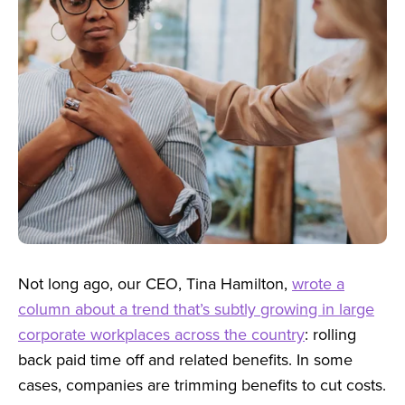
Not long ago, our CEO, Tina Hamilton,
wrote a
column about a trend that’s subtly growing in large
corporate workplaces across the country
: rolling
back paid time off and related benefits.
In some
cases, companies are trimming benefits to cut costs.