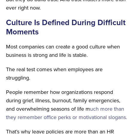
ever right now.
Culture Is Defined During Difficult
Moments
Most companies can create a good culture when
business is strong and life is stable.
The real test comes when employees are
struggling.
People remember how organizations respond
during
grief, illness, burnout, family emergencies,
and overwhelming seasons of life m
uch more than
they remember office perks or motivational slogans.
That’s why leave policies are more than an HR