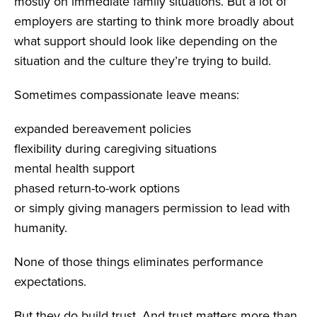
mostly on immediate family situations. But a lot of
employers are starting to think more broadly about
what support should look like depending on the
situation and the culture they’re trying to build.
Sometimes compassionate leave means:
expanded bereavement policies
flexibility during caregiving situations
mental health support
phased return-to-work options
or simply giving managers permission to lead with
humanity.
None of those things eliminates performance
expectations.
But they do build trust. And trust matters more than