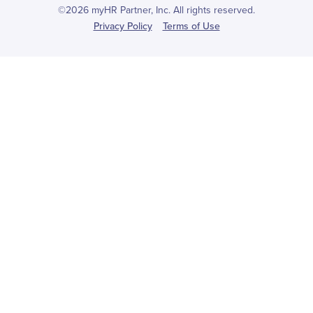
©2026 myHR Partner, Inc. All rights reserved.
Privacy Policy
Terms of Use