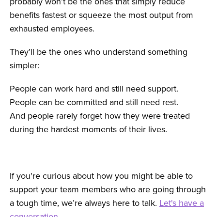
probably won’t be the ones that simply reduce
benefits fastest or squeeze the most output from
exhausted employees.
They’ll be the ones who understand something
simpler:
People can work hard and still need support.
People can be committed and still need rest.
And people rarely forget how they were treated
during the hardest moments of their lives.
If you're curious about how you might be able to
support your team members who are going through
a tough time, we’re always here to talk.
Let's have a
conversation.