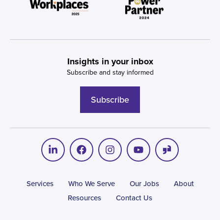
Insights in your inbox
Subscribe and stay informed
Subscribe
Services
Who We Serve
Our Jobs
About
Resources
Contact Us