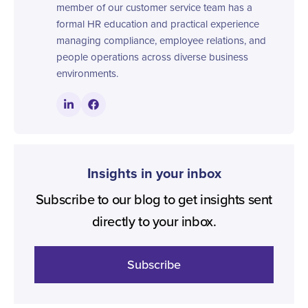
member of our customer service team has a
formal HR education and practical experience
managing compliance, employee relations, and
people operations across diverse business
environments.
Insights in your inbox
Subscribe to our blog to get insights sent
directly to your inbox.
Subscribe