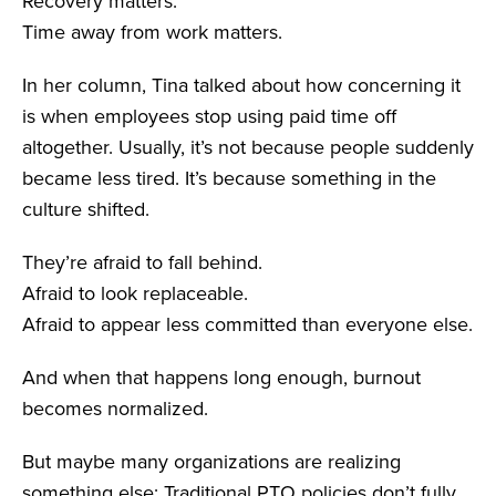
Recovery matters.
Time away from work matters.
In her column, Tina talked about how concerning it
is when employees stop using paid time off
altogether. Usually, it’s not because people suddenly
became less tired. It’s because something in the
culture shifted.
They’re afraid to fall behind.
Afraid to look replaceable.
Afraid to appear less committed than everyone else.
And when that happens long enough, burnout
becomes normalized.
But maybe many organizations are realizing
something else: Traditional PTO policies don’t fully