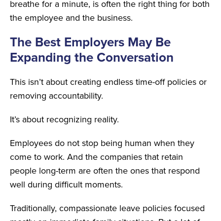
breathe for a minute, is often the right thing for both
the employee and the business.
The Best Employers May Be
Expanding the Conversation
This isn’t about creating endless time-off policies or
removing accountability.
It’s about recognizing reality.
Employees do not stop being human when they
come to work. And the companies that retain
people long-term are often the ones that respond
well during difficult moments.
Traditionally, compassionate leave policies focused