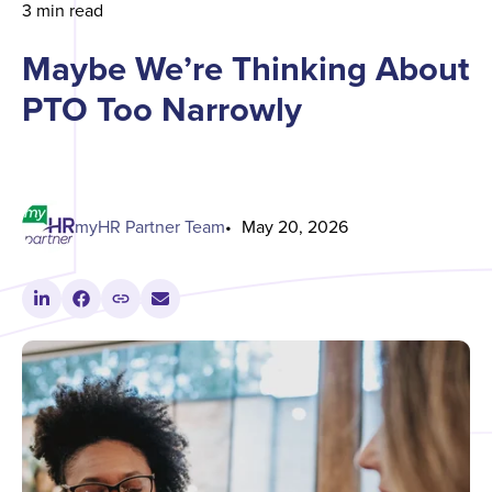
3 min read
Maybe We’re Thinking About
PTO Too Narrowly
myHR Partner Team
May 20, 2026