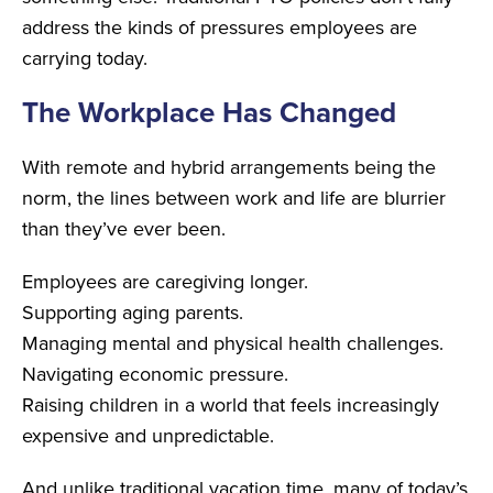
address the kinds of pressures employees are
carrying today.
The Workplace Has Changed
With remote and hybrid arrangements being the
norm, the lines between work and life are blurrier
than they’ve ever been.
Employees are caregiving longer.
Supporting aging parents.
Managing mental and physical health challenges.
Navigating economic pressure.
Raising children in a world that feels increasingly
expensive and unpredictable.
And unlike traditional vacation time, many of today’s