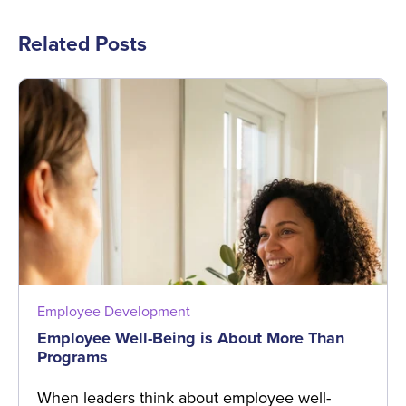
Related Posts
Employee Development
Employee Well-Being is About More Than
Programs
When leaders think about employee well-