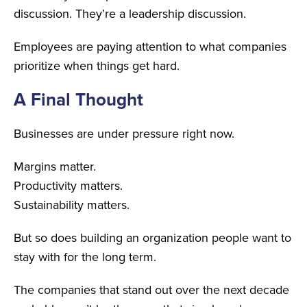
discussion. They’re a leadership discussion.
Employees are paying attention to what companies
prioritize when things get hard.
A Final Thought
Businesses are under pressure right now.
Margins matter.
Productivity matters.
Sustainability matters.
But so does building an organization people want to
stay with for the long term.
The companies that stand out over the next decade