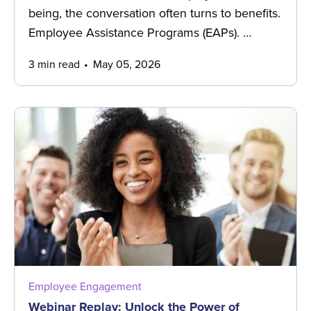
being, the conversation often turns to benefits.
Employee Assistance Programs (EAPs). …
3 min read
May 05, 2026
Employee Engagement
Webinar Replay: Unlock the Power of