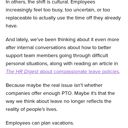
In others, the shift is cultural. Employees
increasingly feel too busy, too uncertain, or too
replaceable to actually use the time off they already
have.
And lately, we’ve been thinking about it even more
after internal conversations about how to better
support team members going through difficult
personal situations, along with reading an article in
The HR Digest
about compassionate leave policies
.
Because maybe the real issue isn’t whether
companies offer enough PTO. Maybe it’s that the
way we think about leave no longer reflects the
reality of people’s lives.
Employees can plan vacations.