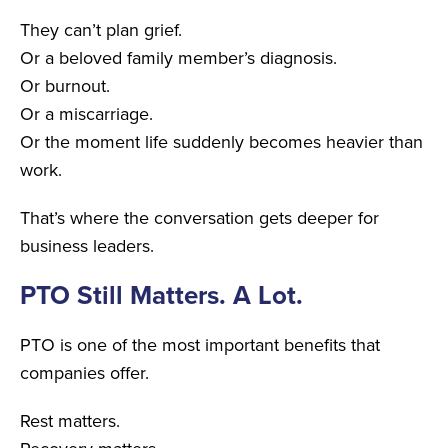
They can’t plan grief.
Or a beloved family member’s diagnosis.
Or burnout.
Or a miscarriage.
Or the moment life suddenly becomes heavier than
work.
That’s where the conversation gets deeper for
business leaders.
PTO Still Matters. A Lot.
PTO is one of the most important benefits that
companies offer.
Rest matters.