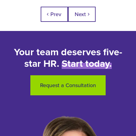
Prev
Next
chevron_left
chevron_right
Your team deserves five-
star HR.
Start today.
Request a Consultation