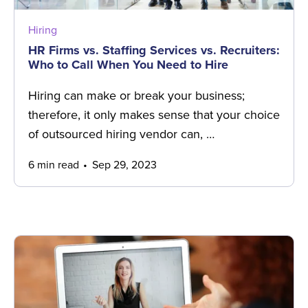
Hiring
HR Firms vs. Staffing Services vs. Recruiters:
Who to Call When You Need to Hire
Hiring can make or break your business;
therefore, it only makes sense that your choice
of outsourced hiring vendor can, …
6 min read
Sep 29, 2023