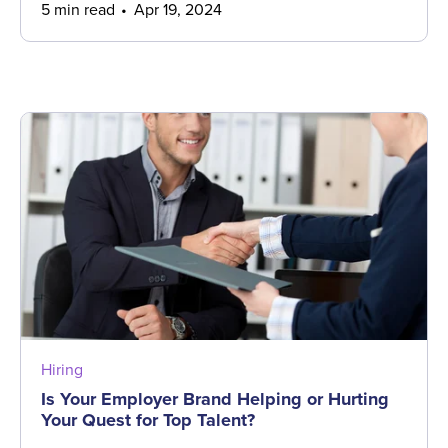
5 min read
Apr 19, 2024
Hiring
Is Your Employer Brand Helping or Hurting
Your Quest for Top Talent?