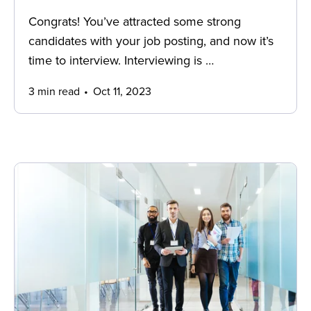
Congrats! You’ve attracted some strong
candidates with your job posting, and now it’s
time to interview. Interviewing is …
3 min read
Oct 11, 2023