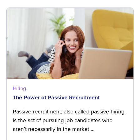
Hiring
The Power of Passive Recruitment
Passive recruitment, also called passive hiring,
is the act of pursuing job candidates who
aren’t necessarily in the market …