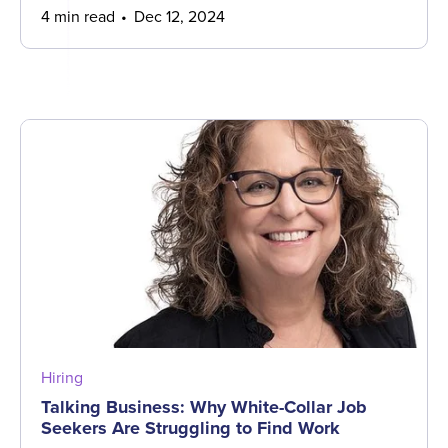
4 min read
Dec 12, 2024
Hiring
Talking Business: Why White-Collar Job
Seekers Are Struggling to Find Work