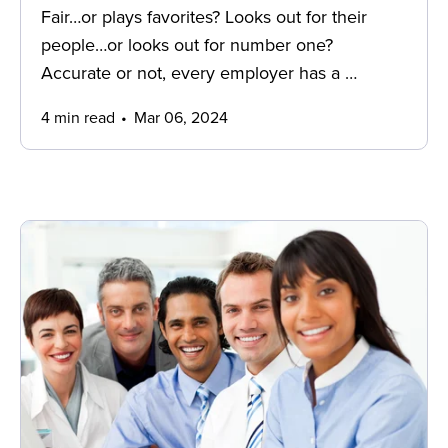
Fair…or plays favorites? Looks out for their
people…or looks out for number one?
Accurate or not, every employer has a …
4 min read
Mar 06, 2024