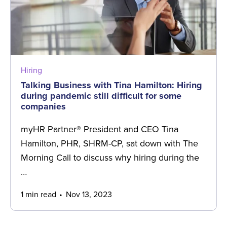
Hiring
Talking Business with Tina Hamilton: Hiring
during pandemic still difficult for some
companies
myHR Partner® President and CEO Tina
Hamilton, PHR, SHRM-CP, sat down with The
Morning Call to discuss why hiring during the
…
1 min read
Nov 13, 2023