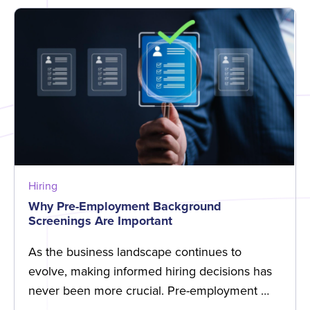
Hiring
Why Pre-Employment Background
Screenings Are Important
As the business landscape continues to
evolve, making informed hiring decisions has
never been more crucial. Pre-employment …