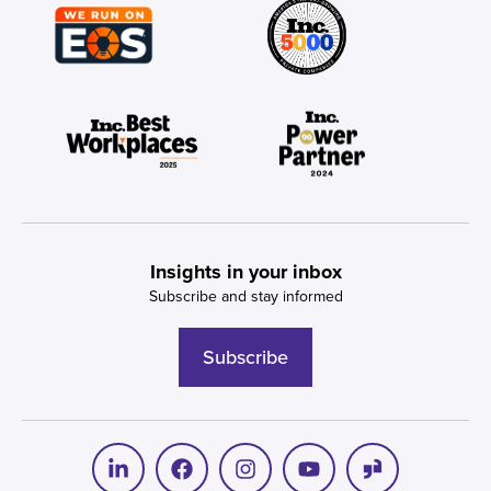
Insights in your inbox
Subscribe and stay informed
Subscribe