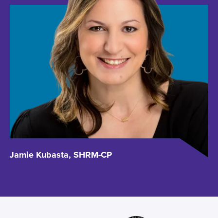
Jamie Kubasta, SHRM-CP