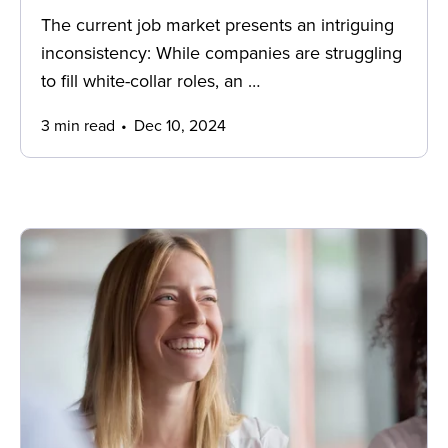
The current job market presents an intriguing
inconsistency: While companies are struggling
to fill white-collar roles, an …
3 min read
Dec 10, 2024