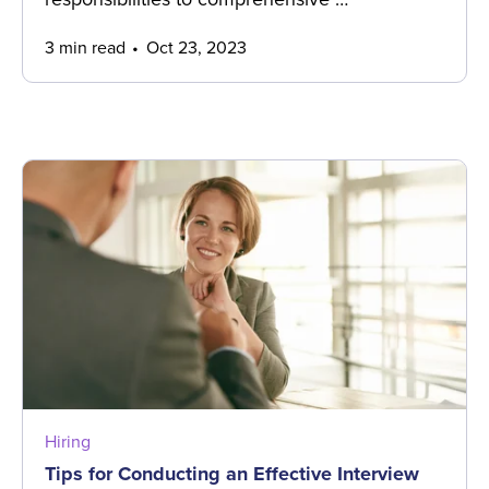
3 min read
Oct 23, 2023
Hiring
Tips for Conducting an Effective Interview