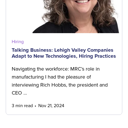
Hiring
Talking Business: Lehigh Valley Companies
Adapt to New Technologies, Hiring Practices
Navigating the workforce: MRC’s role in
manufacturing I had the pleasure of
interviewing Rich Hobbs, the president and
CEO …
3 min read
Nov 21, 2024