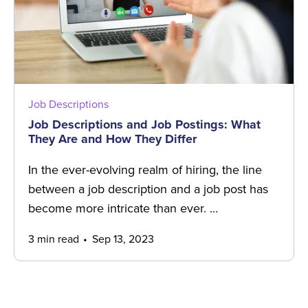
Job Descriptions
Job Descriptions and Job Postings: What
They Are and How They Differ
In the ever-evolving realm of hiring, the line
between a job description and a job post has
become more intricate than ever. …
3 min read
Sep 13, 2023