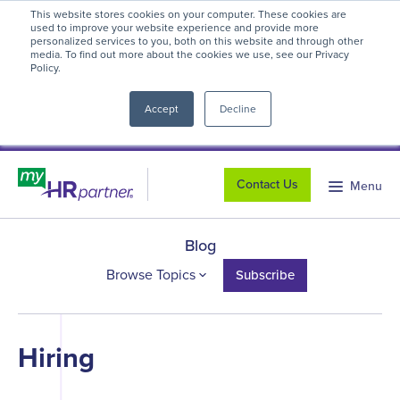
This website stores cookies on your computer. These cookies are
myHR Partner named to
Inc.’s Best
used to improve your website experience and provide more
personalized services to you, both on this website and through other
Workplaces 2025
! We're honored to be
media. To find out more about the cookies we use, see our Privacy
Policy.
close
recognized for our people-first culture and
commitment to workplace excellence.
Read
Accept
Decline
more
.
Contact Us
Menu
Blog
Browse Topics
Subscribe
Hiring