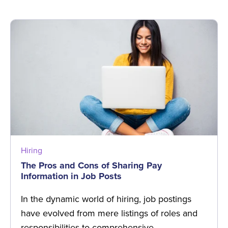
Hiring
The Pros and Cons of Sharing Pay
Information in Job Posts
In the dynamic world of hiring, job postings
have evolved from mere listings of roles and
responsibilities to comprehensive …