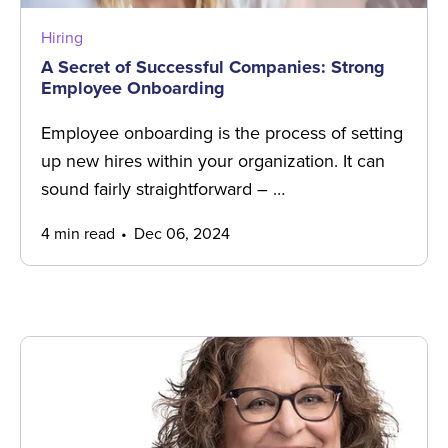
Hiring
A Secret of Successful Companies: Strong
Employee Onboarding
Employee onboarding is the process of setting
up new hires within your organization. It can
sound fairly straightforward – …
4 min read
Dec 06, 2024