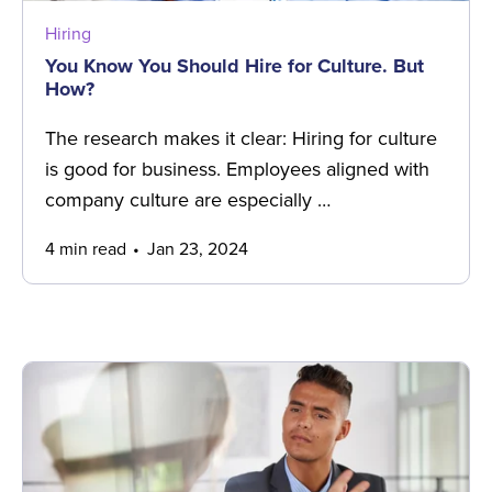
Hiring
You Know You Should Hire for Culture. But
How?
The research makes it clear: Hiring for culture
is good for business. Employees aligned with
company culture are especially …
4 min read
Jan 23, 2024