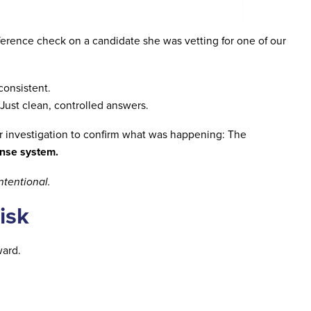
erence check on a candidate she was vetting for one of our
consistent.
Just clean, controlled answers.
 investigation to confirm what was happening: The
onse system.
intentional.
isk
ward.