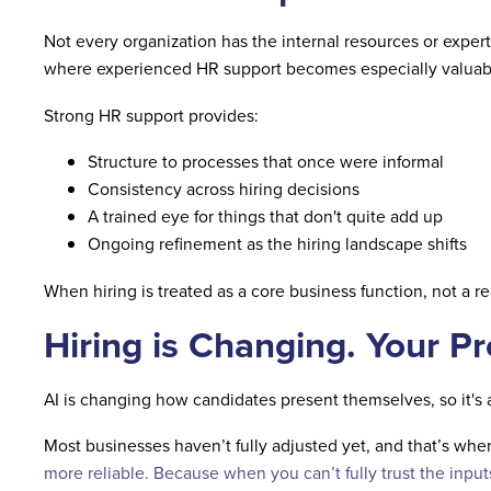
Not every organization has the internal resources or experti
where experienced HR support becomes especially valuab
Strong HR support provides:
Structure to processes that once were informal
Consistency across hiring decisions
A trained eye for things that don't quite add up
Ongoing refinement as the hiring landscape shifts
When hiring is treated as a core business function, not a r
Hiring is Changing. Your P
AI is changing how candidates present themselves, so it's 
Most businesses haven’t fully adjusted yet, and that’s where
more relia
ble.
Because when you can’t fully trust the input