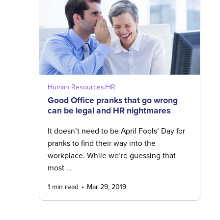
Human Resources/HR
Good Office pranks that go wrong
can be legal and HR nightmares
It doesn’t need to be April Fools’ Day for
pranks to find their way into the
workplace. While we’re guessing that
most …
1 min read
Mar 29, 2019