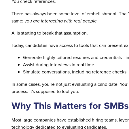
You check references.
There has always been some level of embellishment. That’
same:
you are interacting with real people.
AI is starting to break that assumption.
Today, candidates have access to tools that can present exp
Generate highly tailored resumes and credentials - in
Assist during interviews in real time
Simulate conversations, including reference checks
In some cases, you’re not just evaluating a candidate. You’
process. It's supposed to fool you.
Why This Matters for SMBs
Most large companies have established hiring teams, layere
technology dedicated to evaluating candidates.