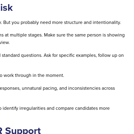
isk
gy. But you probably need more structure and intentionality.
ons at multiple stages. Make sure the same person is showing
rview.
tandard questions. Ask for specific examples, follow up on
o work through in the moment.
esponses, unnatural pacing, and inconsistencies across
o identify irregularities and compare candidates more
R Support