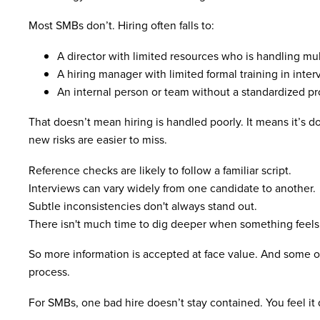
Most SMBs don’t. Hiring often falls to:
A director with limited resources who is handling mult
A hiring manager with limited formal training in inte
An internal person or team without a standardized p
That doesn’t mean hiring is handled poorly. It means it’s d
new risks are easier to miss.
Reference checks are likely to follow a familiar script.
Interviews can vary widely from one candidate to another.
Subtle inconsistencies don't always stand out.
There isn't much time to dig deeper when something feels 
So more information is accepted at face value. And some of 
process.
For SMBs, one bad hire doesn’t stay contained. You feel it 