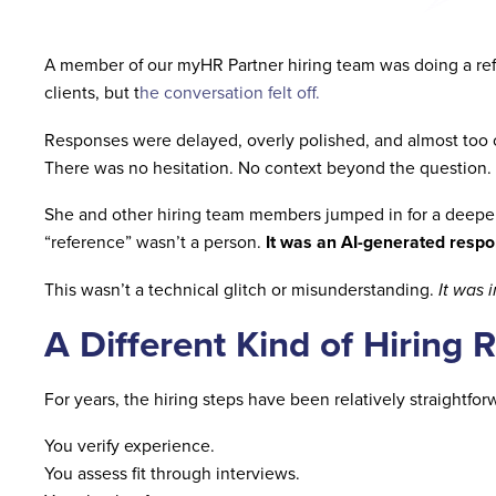
A member of our myHR Partner hiring team was doing a ref
clients, but t
he conversation felt off.
Responses were delayed, overly polished, and almost too 
There was no hesitation. No context beyond the question. 
She and other hiring team members jumped in for a deeper
“reference” wasn’t a person.
It was an AI-generated resp
This wasn’t a technical glitch or misunderstanding.
It was 
A Different Kind of Hiring R
For years, the hiring steps have been relatively straightfor
You verify experience.
You assess fit through interviews.