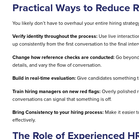
Practical Ways to Reduce R
You likely don’t have to overhaul your entire hiring strate
Verify identity throughout the process:
Use live interacti
up consistently from the first conversation to the final inte
Change how reference checks are conducted:
Go beyond s
details, and vary the flow of conversation.
Build in real-time evaluation:
Give candidates something t
Train hiring managers on new red flags:
Overly polished r
conversations can signal that something is off.
Bring Consistency to your hiring process:
Make it easier t
effectively.
The Role of Experienced H