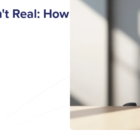
't Real: How