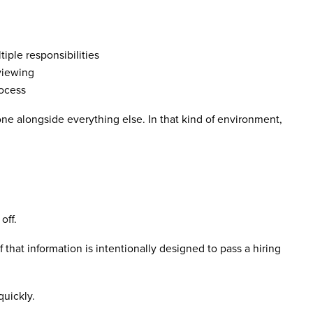
iple responsibilities
rviewing
rocess
one alongside everything else. In that kind of environment,
off.
that information is intentionally designed to pass a hiring
quickly.