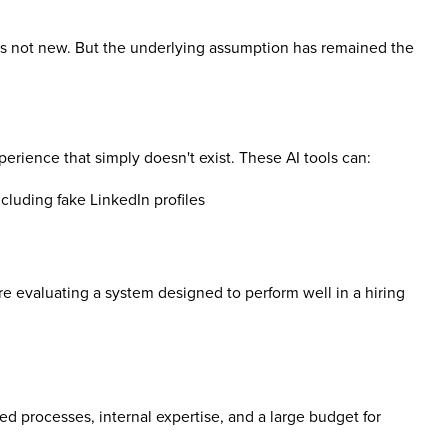
s not new. But the underlying assumption has remained the
erience that simply doesn't exist. These AI tools can:
cluding fake LinkedIn profiles
re evaluating a system designed to perform well in a hiring
d processes, internal expertise, and a large budget for