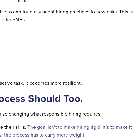
se to continuously adapt hiring practices to new risks. This is
le for SMBs.
eactive task, it becomes more resilient.
rocess Should Too.
also changing what responsible hiring requires.
 the risk is.
The goal isn’t to make hiring rigid; it’s to make it
s, the process has to carry more weight.