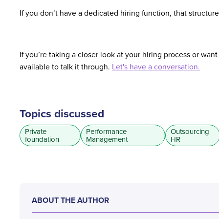
If you don’t have a dedicated hiring function, that struct
If you’re taking a closer look at your hiring process or wan
available to talk it through.
Let's have a conversation.
Topics discussed
Private
Performance
Outsourcing
foundation
Management
HR
ABOUT THE AUTHOR