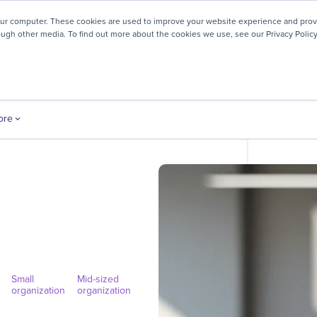
! We're honored to be recognized for our people-first culture 
our computer. These cookies are used to improve your website experience and prov
ough other media. To find out more about the cookies we use, see our Privacy Policy
ey
About
Resources
Careers
ore
Small
Mid-sized
organization
organization