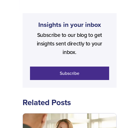
Insights in your inbox
Subscribe to our blog to get
insights sent directly to your
inbox.
Subscribe
Related Posts