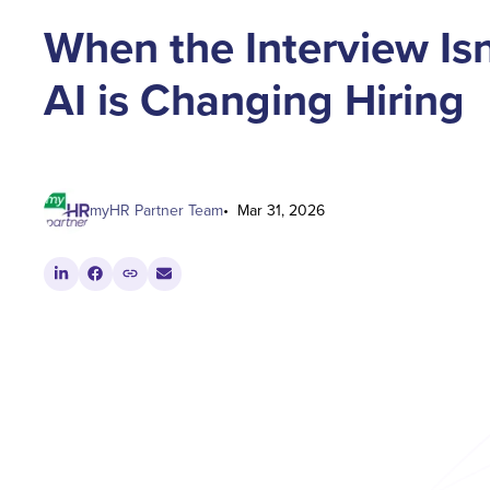
When the Interview Isn
AI is Changing Hiring
myHR Partner Team
Mar 31, 2026