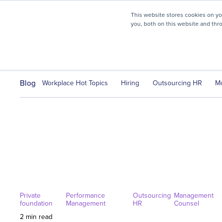
myHR Partner named to
Inc.’s Best Workplaces 2025
This website stores cookies on y
you, both on this website and thr
HR Solutions
Client Journ
Blog
Workplace Hot Topics
Hiring
Outsourcing HR
M
Private
Performance
Outsourcing
Management
foundation
Management
HR
Counsel
2 min read