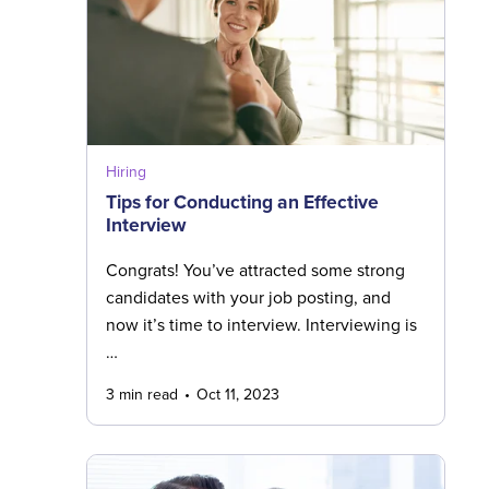
Hiring
Tips for Conducting an Effective
Interview
Congrats! You’ve attracted some strong
candidates with your job posting, and
now it’s time to interview. Interviewing is
…
3 min read
Oct 11, 2023