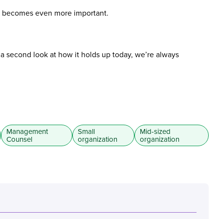
ure becomes even more important.
t a second look at how it holds up today, we’re always
Management
Small
Mid-sized
Counsel
organization
organization