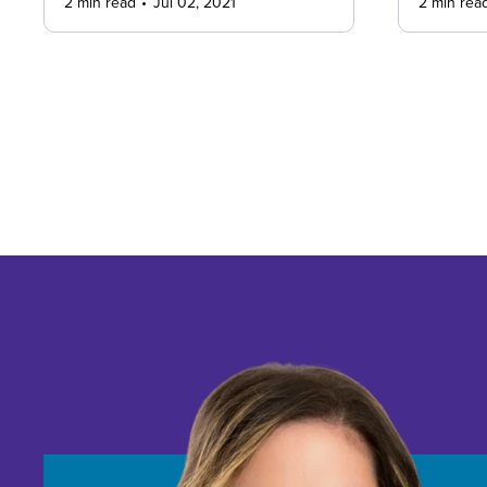
2 min read
Jul 02, 2021
2 min rea