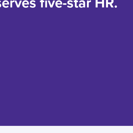
erves five-star HR.