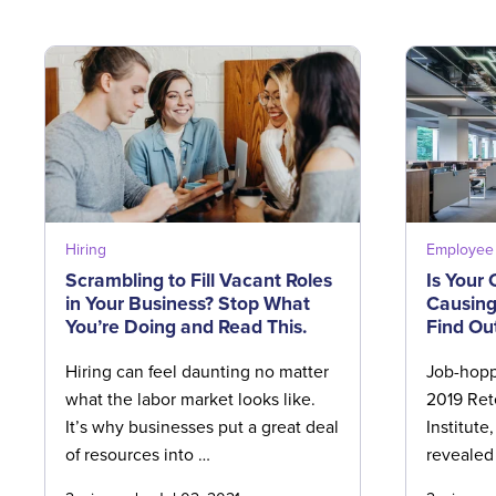
Hiring
Employee 
Scrambling to Fill Vacant Roles
Is Your
in Your Business? Stop What
Causing
You’re Doing and Read This.
Find Ou
Hiring can feel daunting no matter
Job-hoppi
what the labor market looks like.
2019 Ret
It’s why businesses put a great deal
Institute
of resources into …
revealed 