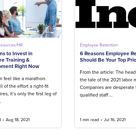
sources/HR
Employee Retention
s to Invest in
6 Reasons Employee Re
e Training &
Should Be Your Top Prio
pment Right Now
From the article: The headl
n feel like a marathon.
the tale of the 2021 labor 
all of the effort a right-fit
Companies are desperate t
res, it’s only the first leg of
qualified staff …
…
d
Aug 18, 2021
1 min read
Jul 16, 2021