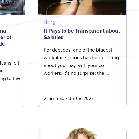
Hiring
ina
It Pays to be Transparent about
er of
Salaries
ic
For decades, one of the biggest
workplace taboos has been talking
cans left
about your pay with your co-
nd
workers. It’s no surprise: the …
ng to the
2 min read
Jul 08, 2022