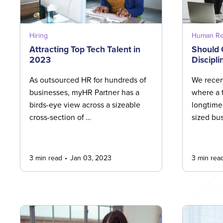
Hiring
Human Re
Attracting Top Tech Talent in
Should
2023
Discipli
As outsourced HR for hundreds of
We recen
businesses, myHR Partner has a
where a 
birds-eye view across a sizeable
longtime
cross-section of …
sized bu
3 min read
Jan 03, 2023
3 min rea