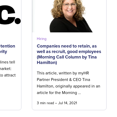
Hiring
tention
Companies need to retain, as
rity
well as recruit, good employees
(Morning Call Column by Tina
Hamilton)
ines tell
market:
This article, written by myHR
o attract
Partner President & CEO Tina
Hamilton, originally appeared in an
article for the Morning …
3 min read
Jul 14, 2021