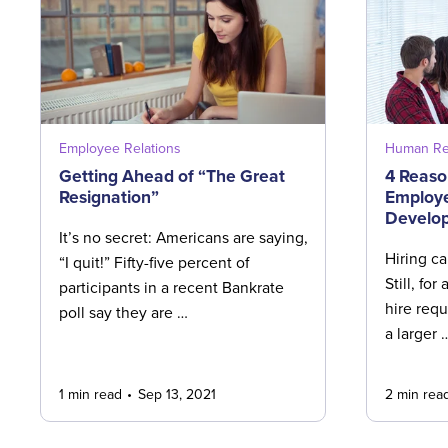
Employee Relations
Human Re
Getting Ahead of “The Great
4 Reason
Resignation”
Employe
Develo
It’s no secret: Americans are saying,
Hiring ca
“I quit!” Fifty-five percent of
Still, for 
participants in a recent Bankrate
hire requi
poll say they are …
a larger 
1 min read
Sep 13, 2021
2 min rea