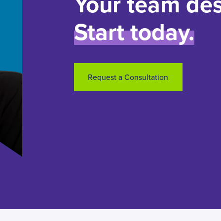
Your team des
Start today.
Request a Consultation