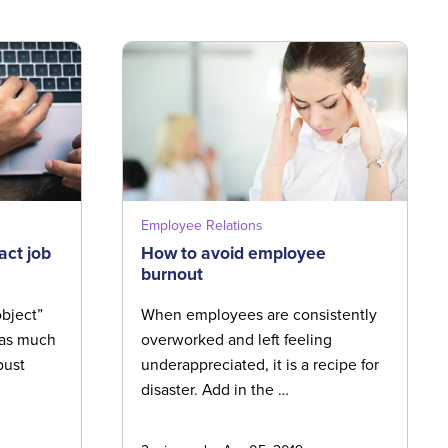
Employee Relations
act job
How to avoid employee
burnout
bject”
When employees are consistently
s as much
overworked and left feeling
bust
underappreciated, it is a recipe for
disaster. Add in the …