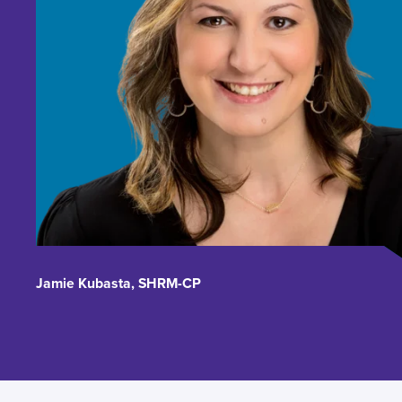
Jamie Kubasta, SHRM-CP