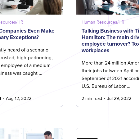
sources/HR
Human Resources/HR
 Companies Even Make
Talking Business with T
nary Exceptions?
Hamilton: The main driv
employee turnover? Tox
workplaces
tly heard of a scenario
trusted, high-performing,
More than 24 million Ameri
 employee of a medium-
their jobs between April a
siness was caught …
September of 2021 accordi
U.S. Bureau of Labor …
d
Aug 12, 2022
2 min read
Jul 29, 2022