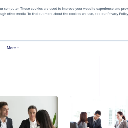
! We're honored to be recognized for our people-first culture 
our computer. These cookies are used to improve your website experience and prov
ough other media. To find out more about the cookies we use, see our Privacy Policy
ey
About
Resources
Careers
More