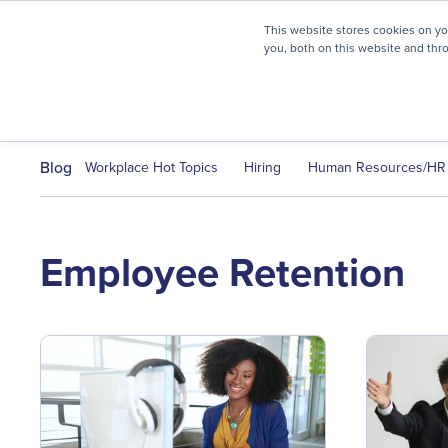
myHR Partner named to
Inc.’s Best Workplaces 2025
This website stores cookies on y
you, both on this website and thr
HR Solutions
Client Journ
Blog
Workplace Hot Topics
Hiring
Human Resources/HR
Employee Retention