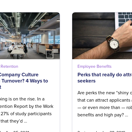
Retention
Employee Benefits
 Company Culture
Perks that really do attr
 Turnover? 4 Ways to
seekers
t
Are perks the new “shiny o
ng is on the rise. In a
that can attract applicant
ention Report by the Work
— or even more than — ro
, 27% of study participants
benefits and high pay? …
that they’d …