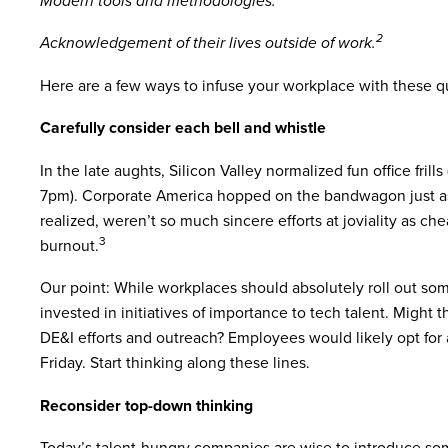
Modern tools and methodologies.
2
Acknowledgement of their lives outside of work.
Here are a few ways to infuse your workplace with these qua
Carefully consider each bell and whistle
In the late aughts, Silicon Valley normalized fun office frill
7pm). Corporate America hopped on the bandwagon just as
realized, weren’t so much sincere efforts at joviality as ch
3
burnout.
Our point: While workplaces should absolutely roll out so
invested in initiatives of importance to tech talent. Might
DE&I efforts and outreach? Employees would likely opt for 
Friday. Start thinking along these lines.
Reconsider top-down thinking
Today’s talent-hungry companies are wise to introduce so