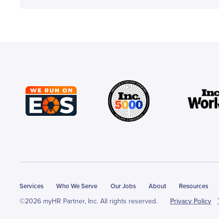
Services
Who We Serve
Our Jobs
About
Resources
©2026 myHR Partner, Inc. All rights reserved.
Privacy Policy