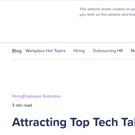
myHR Partner named to
Inc.’s Best Workplaces 2025
This website stores cookies on y
you, both on this website and thr
HR Solutions
Client Journ
Blog
Workplace Hot Topics
Hiring
Outsourcing HR
M
Hiring
Employee Retention
3 min read
Attracting Top Tech Ta