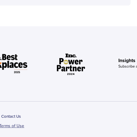
Insights
Subscribe 
Contact Us
Terms of Use