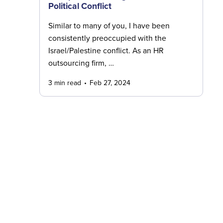
Political Conflict
Similar to many of you, I have been
consistently preoccupied with the
Israel/Palestine conflict. As an HR
outsourcing firm, …
3 min read
Feb 27, 2024