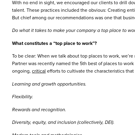
With no end in sight, we encouraged our clients to drill d
talent. These practices included the obvious: Creating enti
But chief among our recommendations was one that business
Do what it takes to make your company a top place to wor
What constitutes a “top place to work”?
To be clear: When we talk about top places to work, we’re
Partner was recently named the 5th best of places to work in
ongoing,
critical
efforts to cultivate the characteristics th
Learning and growth opportunities.
Flexibility.
Rewards and recognition.
Diversity, equity, and inclusion (collectively, DEI).