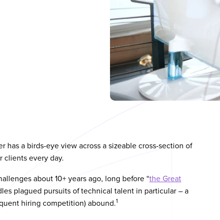
 has a birds-eye view across a sizeable cross-section of
 clients every day.
hallenges about 10+ years ago, long before “
the Great
es plagued pursuits of technical talent in particular – a
1
quent hiring competition) abound.