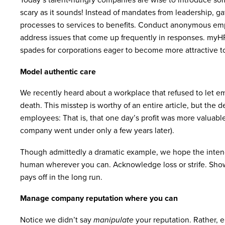
scary as it sounds! Instead of mandates from leadership, g
processes to services to benefits. Conduct anonymous empl
address issues that come up frequently in responses. myHR P
spades for corporations eager to become more attractive to
Model authentic care
We recently heard about a workplace that refused to let e
death. This misstep is worthy of an entire article, but the 
employees: That is, that one day’s profit was more valuabl
company went under only a few years later).
Though admittedly a dramatic example, we hope the intende
human wherever you can. Acknowledge loss or strife. Show 
pays off in the long run.
Manage company reputation where you can
Notice we didn’t say
manipulate
your reputation. Rather,