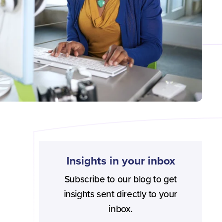
Insights in your inbox
Subscribe to our blog to get
insights sent directly to your
inbox.