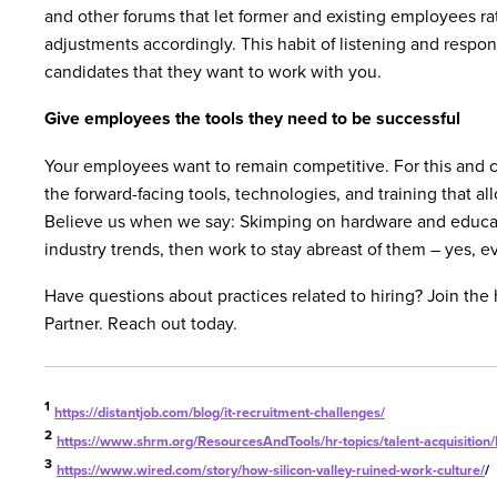
and other forums that let former and existing employees r
adjustments accordingly. This habit of listening and respo
candidates that they want to work with you.
Give employees the tools they need to be successful
Your employees want to remain competitive. For this and c
the forward-facing tools, technologies, and training that all
Believe us when we say: Skimping on hardware and educati
industry trends, then work to stay abreast of them – yes, eve
Have questions about practices related to hiring? Join th
Partner. Reach out today.
1
https://distantjob.com/blog/it-recruitment-challenges/
2
https://www.shrm.org/ResourcesAndTools/hr-topics/talent-acquisition
3
https://www.wired.com/story/how-silicon-valley-ruined-work-culture/
/