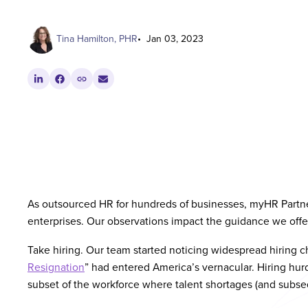
Tina Hamilton, PHR
Jan 03, 2023
As outsourced HR for hundreds of businesses, myHR Partner
enterprises. Our observations impact the guidance we offer
Take hiring. Our team started noticing widespread hiring c
Resignation
” had entered America’s vernacular. Hiring hurdl
subset of the workforce where talent shortages (and subse