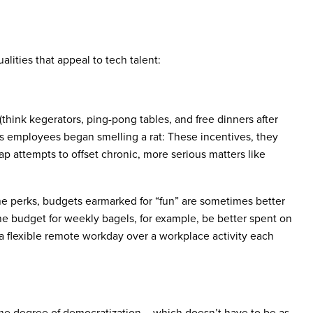
lities that appeal to tech talent:
s (think kegerators, ping-pong tables, and free dinners after
 employees began smelling a rat: These incentives, they
eap attempts to offset chronic, more serious matters like
me perks, budgets earmarked for “fun” are sometimes better
 the budget for weekly bagels, for example, be better spent on
a flexible remote workday over a workplace activity each
me degree of democratization – which doesn’t have to be as