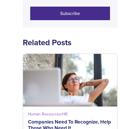
Subscribe
Related Posts
Human Resources/HR
Companies Need To Recognize, Help
Those Who Need It