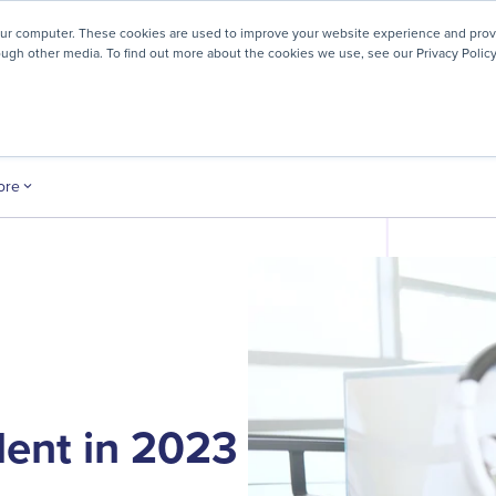
! We're honored to be recognized for our people-first culture 
our computer. These cookies are used to improve your website experience and prov
ough other media. To find out more about the cookies we use, see our Privacy Policy
ey
About
Resources
Careers
ore
lent in 2023