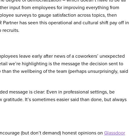
ather input from employees for improving everything from
oyee surveys to gauge satisfaction across topics, then
artner has seen this operational and cultural shift pay off in
 recruits.
mployees leave early after news of a coworkers’ unexpected
detail we’re highlighting is the message the decision sent to
e than the wellbeing of the team (perhaps unsurprisingly, said
d message is clear: Even in professional settings, be
gratitude. It’s sometimes easier said than done, but always
 encourage (but don’t demand) honest opinions on
Glassdoor