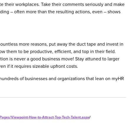
ate their workplaces. Take their comments seriously and make
nding – often more than the resulting actions, even – shows
ountless more reasons, put away the duct tape and invest in
ow them to be productive, efficient, and top in their field.
on is never a good business move! Stay attuned to larger
n if it requires sizeable upfront costs.
e hundreds of businesses and organizations that lean on myHR
/Pages/Viewpoint-How-to-Attract-Top-Tech-Talent.aspx
/