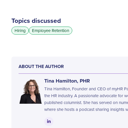
Topics discussed
Hiring
Employee Retention
ABOUT THE AUTHOR
Tina Hamilton, PHR
Tina Hamilton, Founder and CEO of myHR Part
the HR industry. A passionate advocate for 
published columnist. She has served on nume
where she hosts a podcast sharing insights wi