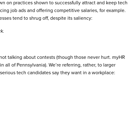
own on practices shown to successfully attract and keep tech
cing job ads and offering competitive salaries, for example.
es tend to shrug off, despite its saliency:
k.
 not talking about contests (though those never hurt. myHR
 all of Pennsylvania). We’re referring, rather, to larger
at serious tech candidates say they want in a workplace: