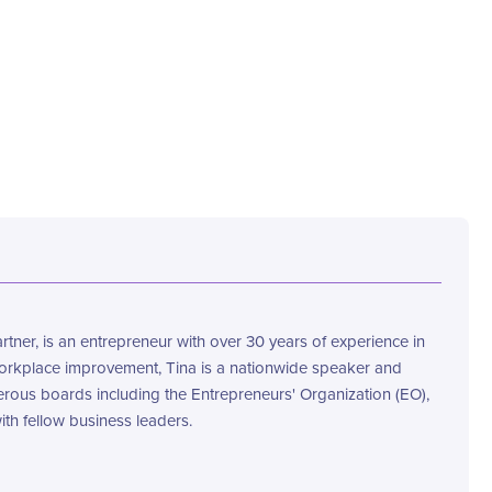
ner, is an entrepreneur with over 30 years of experience in
workplace improvement, Tina is a nationwide speaker and
rous boards including the Entrepreneurs' Organization (EO),
th fellow business leaders.