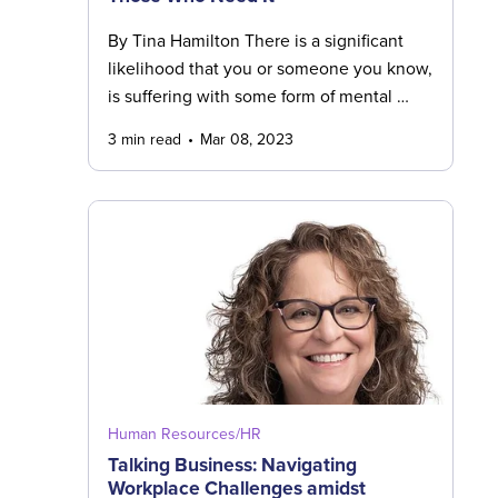
By Tina Hamilton There is a significant
likelihood that you or someone you know,
is suffering with some form of mental …
3 min read
Mar 08, 2023
Human Resources/HR
Talking Business: Navigating
Workplace Challenges amidst