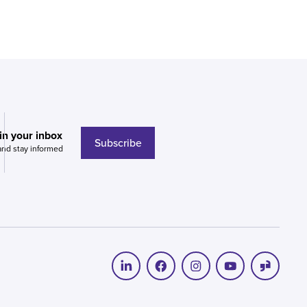
 in your inbox
Subscribe
and stay informed