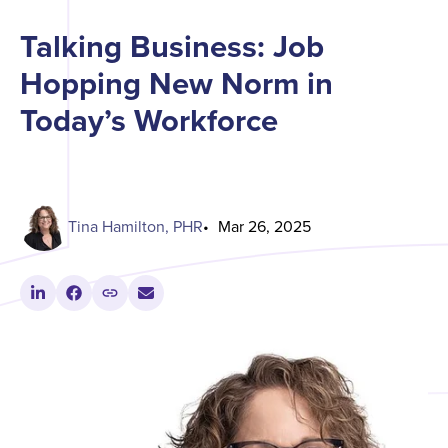
Talking Business: Job
Hopping New Norm in
Today’s Workforce
Tina Hamilton, PHR
Mar 26, 2025