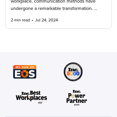
workplace, communication methods have
undergone a remarkable transformation. …
2 min read
Jul 24, 2024