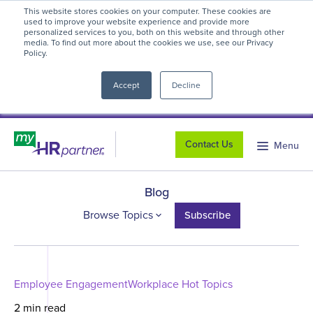
This website stores cookies on your computer. These cookies are
myHR Partner named to
Inc.’s Best
used to improve your website experience and provide more
personalized services to you, both on this website and through other
Workplaces 2025
! We're honored to be
media. To find out more about the cookies we use, see our Privacy
Policy.
close
recognized for our people-first culture and
commitment to workplace excellence.
Read
Accept
Decline
more
.
Contact Us
Menu
Blog
Browse Topics
Subscribe
Employee Engagement
Workplace Hot Topics
2 min read