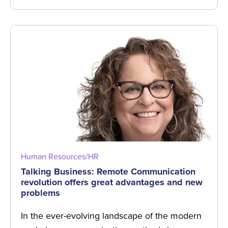
Human Resources/HR
Talking Business: Remote Communication
revolution offers great advantages and new
problems
In the ever-evolving landscape of the modern