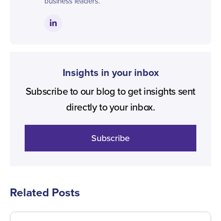
business leaders.
Insights in your inbox
Subscribe to our blog to get insights sent
directly to your inbox.
Subscribe
Related Posts