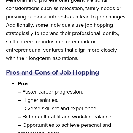
Personal and professional goals:
Personal
considerations such as relocation, family needs or
pursuing personal interests can lead to job changes.
Additionally, some individuals use job hopping
strategically to rebrand their professional identity,
shift careers or industries or embark on
entrepreneurial ventures that align more closely
with their long-term aspirations.
Pros and Cons of Job Hopping
Pros
– Faster career progression.
– Higher salaries.
– Diverse skill set and experience.
– Better cultural fit and work-life balance.
– Opportunities to achieve personal and