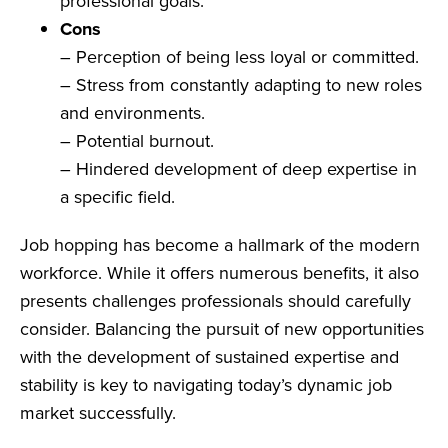
professional goals.
Cons
– Perception of being less loyal or committed.
– Stress from constantly adapting to new roles
and environments.
– Potential burnout.
– Hindered development of deep expertise in
a specific field.
Job hopping has become a hallmark of the modern
workforce. While it offers numerous benefits, it also
presents challenges professionals should carefully
consider. Balancing the pursuit of new opportunities
with the development of sustained expertise and
stability is key to navigating today’s dynamic job
market successfully.