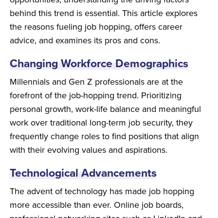
behind this trend is essential. This article explores
the reasons fueling job hopping, offers career
advice, and examines its pros and cons.
Changing Workforce Demographics
Millennials and Gen Z professionals are at the
forefront of the job-hopping trend. Prioritizing
personal growth, work-life balance and meaningful
work over traditional long-term job security, they
frequently change roles to find positions that align
with their evolving values and aspirations.
Technological Advancements
The advent of technology has made job hopping
more accessible than ever. Online job boards,