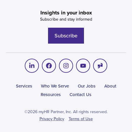
Insights in your inbox
Subscribe and stay informed
Subscribe
Services
Who We Serve
Our Jobs
About
Resources
Contact Us
©2026 myHR Partner, Inc. All rights reserved.
Privacy Policy
Terms of Use