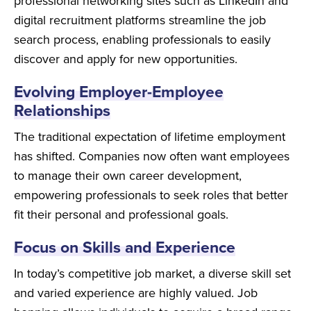
professional networking sites such as LinkedIn and
digital recruitment platforms streamline the job
search process, enabling professionals to easily
discover and apply for new opportunities.
Evolving Employer-Employee
Relationships
The traditional expectation of lifetime employment
has shifted. Companies now often want employees
to manage their own career development,
empowering professionals to seek roles that better
fit their personal and professional goals.
Focus on Skills and Experience
In today’s competitive job market, a diverse skill set
and varied experience are highly valued. Job