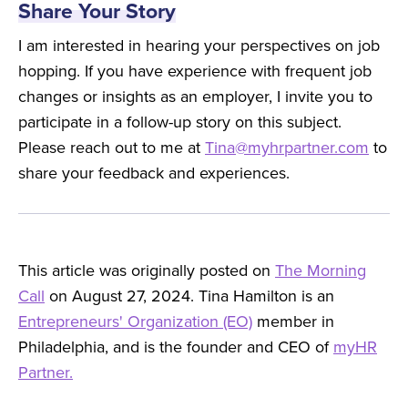
Share Your Story
I am interested in hearing your perspectives on job
hopping. If you have experience with frequent job
changes or insights as an employer, I invite you to
participate in a follow-up story on this subject.
Please reach out to me at
Tina@myhrpartner.com
to
share your feedback and experiences.
This article was originally posted on
The Morning
Call
on August 27, 2024. Tina Hamilton is an
Entrepreneurs' Organization (EO)
member in
Philadelphia, and is the founder and CEO of
myHR
Partner.