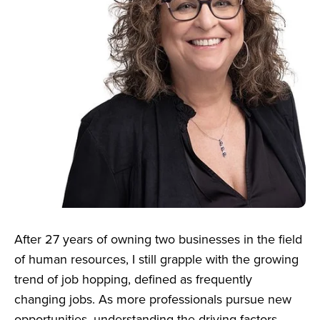
After 27 years of owning two businesses in the field
of human resources, I still grapple with the growing
trend of job hopping, defined as frequently
changing jobs. As more professionals pursue new
opportunities, understanding the driving factors