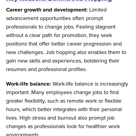
Career growth and development:
Limited
advancement opportunities often prompt
professionals to change jobs. Feeling stagnant
without a clear path for promotion, they seek
positions that offer better career progression and
new challenges. Job hopping also enables them to
gain new skills and experiences, bolstering their
resumes and professional profiles.
Work-life balance:
Work-life balance is increasingly
important. Many employees change jobs to find
greater flexibility, such as remote work or flexible
hours, which better integrates with their personal
lives. High stress and burnout also prompt job
changes as professionals look for healthier work
environments.