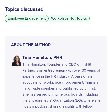
Topics discussed
Employee Engagement
Workplace Hot Topics
ABOUT THE AUTHOR
Tina Hamilton, PHR
Tina Hamilton, Founder and CEO of myHR
Partner, is an entrepreneur with over 30 years of
experience in the HR industry. A passionate
advocate for workplace improvement, Tina is a
nationwide speaker and published columnist.
She has served on numerous boards including
the Entrepreneurs' Organization (EO), where she
hosts a podcast sharing insights with fellow