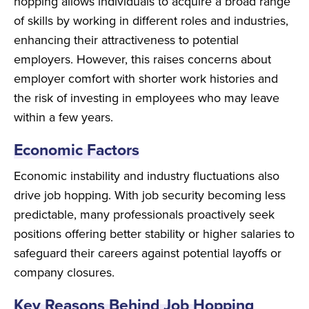
hopping allows individuals to acquire a broad range
of skills by working in different roles and industries,
enhancing their attractiveness to potential
employers. However, this raises concerns about
employer comfort with shorter work histories and
the risk of investing in employees who may leave
within a few years.
Economic Factors
Economic instability and industry fluctuations also
drive job hopping. With job security becoming less
predictable, many professionals proactively seek
positions offering better stability or higher salaries to
safeguard their careers against potential layoffs or
company closures.
Key Reasons Behind Job Hopping