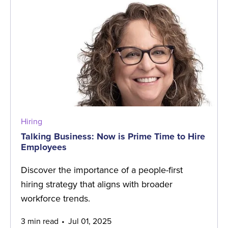
Hiring
Talking Business: Now is Prime Time to Hire
Employees
Discover the importance of a people-first
hiring strategy that aligns with broader
workforce trends.
3 min read
Jul 01, 2025