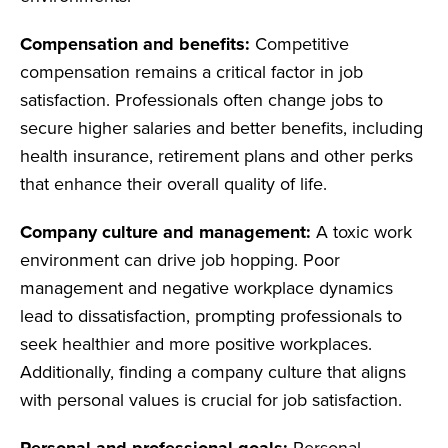
Compensation and benefits:
Competitive
compensation remains a critical factor in job
satisfaction. Professionals often change jobs to
secure higher salaries and better benefits, including
health insurance, retirement plans and other perks
that enhance their overall quality of life.
Company culture and management:
A toxic work
environment can drive job hopping. Poor
management and negative workplace dynamics
lead to dissatisfaction, prompting professionals to
seek healthier and more positive workplaces.
Additionally, finding a company culture that aligns
with personal values is crucial for job satisfaction.