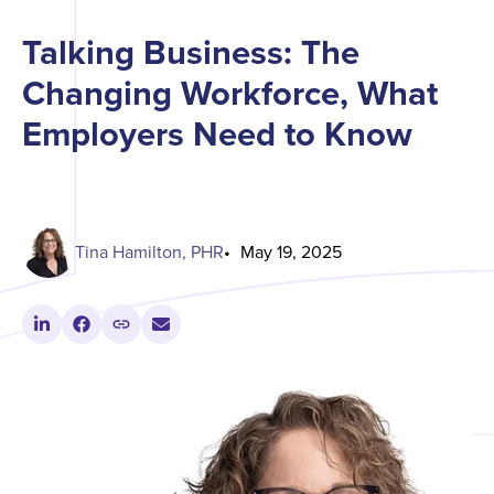
Talking Business: The
Changing Workforce, What
Employers Need to Know
Tina Hamilton, PHR
May 19, 2025