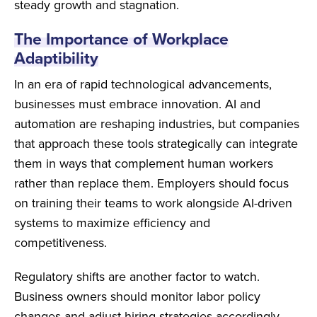
steady growth and stagnation.
The Importance of Workplace
Adaptibility
In an era of rapid technological advancements,
businesses must embrace innovation. AI and
automation are reshaping industries, but companies
that approach these tools strategically can integrate
them in ways that complement human workers
rather than replace them. Employers should focus
on training their teams to work alongside AI-driven
systems to maximize efficiency and
competitiveness.
Regulatory shifts are another factor to watch.
Business owners should monitor labor policy
changes and adjust hiring strategies accordingly.