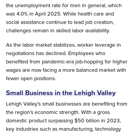
the unemployment rate for men in general, which
was 4.0% in April 2025. While health care and
social assistance continue to lead job creation,
challenges remain in skilled labor availability.
As the labor market stabilizes, worker leverage in
negotiations has declined. Employees who
benefited from pandemic-era job-hopping for higher
wages are now facing a more balanced market with
fewer open positions.
Small Business in the Lehigh Valley
Lehigh Valley’s small businesses are benefiting from
the region’s economic strength. With a gross
domestic product surpassing $50 billion in 2023,
key industries such as manufacturing, technology