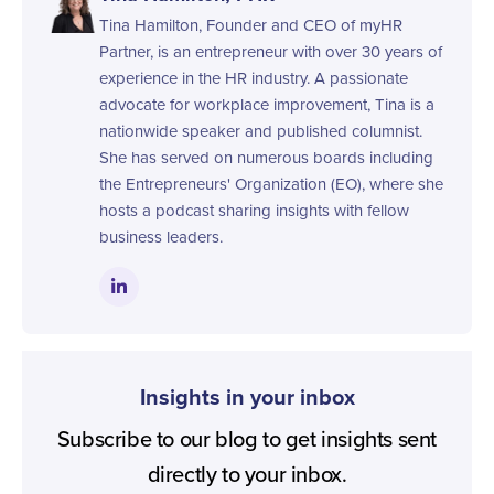
Tina Hamilton, Founder and CEO of myHR
Partner, is an entrepreneur with over 30 years of
experience in the HR industry. A passionate
advocate for workplace improvement, Tina is a
nationwide speaker and published columnist.
She has served on numerous boards including
the Entrepreneurs' Organization (EO), where she
hosts a podcast sharing insights with fellow
business leaders.
Insights in your inbox
Subscribe to our blog to get insights sent
directly to your inbox.