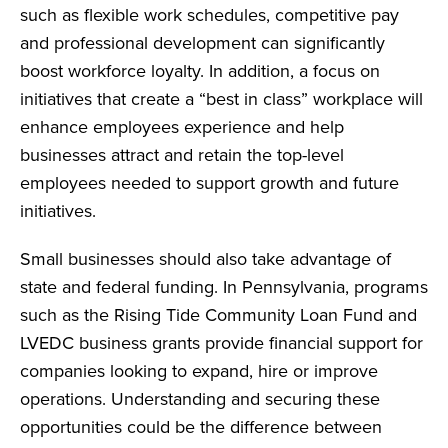
such as flexible work schedules, competitive pay
and professional development can significantly
boost workforce loyalty. In addition, a focus on
initiatives that create a “best in class” workplace will
enhance employees experience and help
businesses attract and retain the top-level
employees needed to support growth and future
initiatives.
Small businesses should also take advantage of
state and federal funding. In Pennsylvania, programs
such as the Rising Tide Community Loan Fund and
LVEDC business grants provide financial support for
companies looking to expand, hire or improve
operations. Understanding and securing these
opportunities could be the difference between