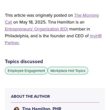
This article was originally posted on
The Morning
Call
on May 18, 2025. Tina Hamilton is an
Entrepreneurs' Organization (EO)
member in
Philadelphia, and is the founder and CEO of
myHR
Partner.
Topics discussed
Employee Engagement
Workplace Hot Topics
ABOUT THE AUTHOR
Tina Hamilton, PHR