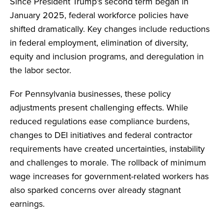
Since President Trump’s second term began in
January 2025, federal workforce policies have
shifted dramatically. Key changes include reductions
in federal employment, elimination of diversity,
equity and inclusion programs, and deregulation in
the labor sector.
For Pennsylvania businesses, these policy
adjustments present challenging effects. While
reduced regulations ease compliance burdens,
changes to DEI initiatives and federal contractor
requirements have created uncertainties, instability
and challenges to morale. The rollback of minimum
wage increases for government-related workers has
also sparked concerns over already stagnant
earnings.