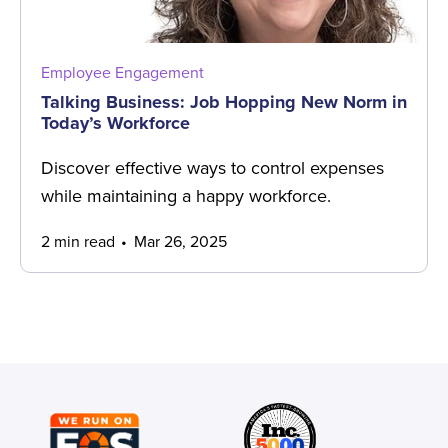
Employee Engagement
Talking Business: Job Hopping New Norm in
Today’s Workforce
Discover effective ways to control expenses
while maintaining a happy workforce.
2 min read
Mar 26, 2025