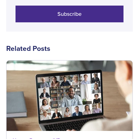
Subscribe
Related Posts