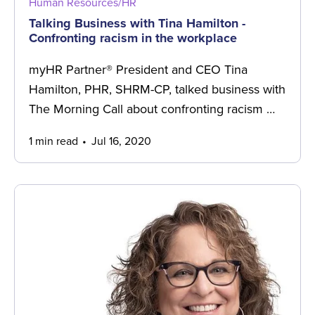
Human Resources/HR
Talking Business with Tina Hamilton -
Confronting racism in the workplace
myHR Partner® President and CEO Tina
Hamilton, PHR, SHRM-CP, talked business with
The Morning Call about confronting racism …
1 min read
Jul 16, 2020