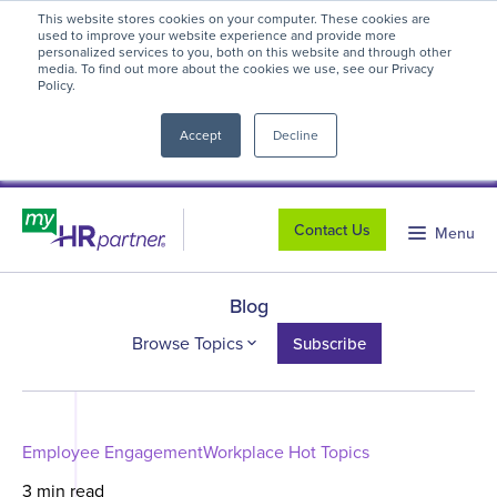
This website stores cookies on your computer. These cookies are
myHR Partner named to
Inc.’s Best
used to improve your website experience and provide more
personalized services to you, both on this website and through other
Workplaces 2025
! We're honored to be
media. To find out more about the cookies we use, see our Privacy
Policy.
close
recognized for our people-first culture and
commitment to workplace excellence.
Read
Accept
Decline
more
.
Contact Us
Menu
Blog
Browse Topics
Subscribe
Employee Engagement
Workplace Hot Topics
3 min read