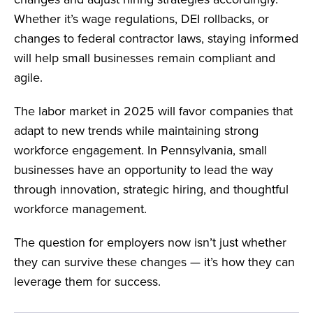
Whether it’s wage regulations, DEI rollbacks, or
changes to federal contractor laws, staying informed
will help small businesses remain compliant and
agile.
The labor market in 2025 will favor companies that
adapt to new trends while maintaining strong
workforce engagement. In Pennsylvania, small
businesses have an opportunity to lead the way
through innovation, strategic hiring, and thoughtful
workforce management.
The question for employers now isn’t just whether
they can survive these changes — it’s how they can
leverage them for success.