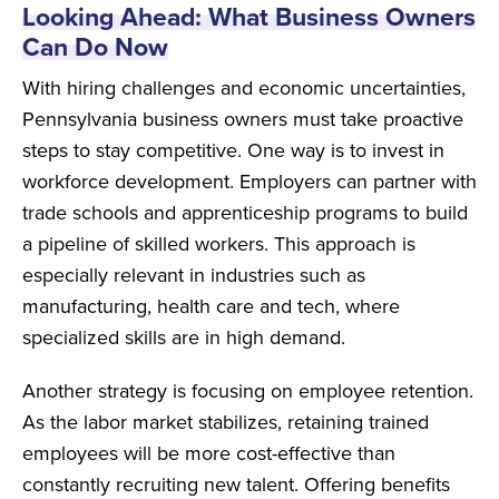
Looking Ahead: What Business Owners
Can Do Now
With hiring challenges and economic uncertainties,
Pennsylvania business owners must take proactive
steps to stay competitive. One way is to invest in
workforce development. Employers can partner with
trade schools and apprenticeship programs to build
a pipeline of skilled workers. This approach is
especially relevant in industries such as
manufacturing, health care and tech, where
specialized skills are in high demand.
Another strategy is focusing on employee retention.
As the labor market stabilizes, retaining trained
employees will be more cost-effective than
constantly recruiting new talent. Offering benefits