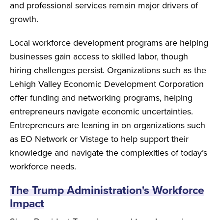
and professional services remain major drivers of
growth.
Local workforce development programs are helping
businesses gain access to skilled labor, though
hiring challenges persist. Organizations such as the
Lehigh Valley Economic Development Corporation
offer funding and networking programs, helping
entrepreneurs navigate economic uncertainties.
Entrepreneurs are leaning in on organizations such
as EO Network or Vistage to help support their
knowledge and navigate the complexities of today’s
workforce needs.
The Trump Administration's Workforce
Impact