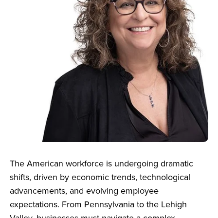
The American workforce is undergoing dramatic
shifts, driven by economic trends, technological
advancements, and evolving employee
expectations. From Pennsylvania to the Lehigh
Valley, businesses must navigate a complex