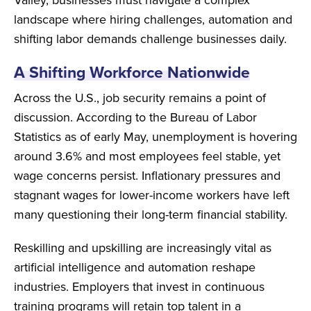
landscape where hiring challenges, automation and
shifting labor demands challenge businesses daily.
A Shifting Workforce Nationwide
Across the U.S., job security remains a point of
discussion. According to the Bureau of Labor
Statistics as of early May, unemployment is hovering
around 3.6% and most employees feel stable, yet
wage concerns persist. Inflationary pressures and
stagnant wages for lower-income workers have left
many questioning their long-term financial stability.
Reskilling and upskilling are increasingly vital as
artificial intelligence and automation reshape
industries. Employers that invest in continuous
training programs will retain top talent in a