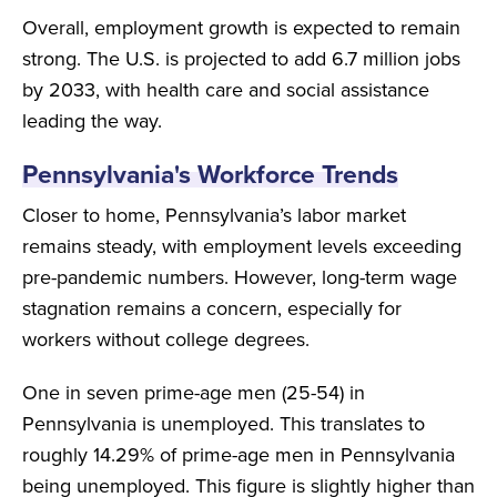
Overall, employment growth is expected to remain
strong. The U.S. is projected to add 6.7 million jobs
by 2033, with health care and social assistance
leading the way.
Pennsylvania's Workforce Trends
Closer to home, Pennsylvania’s labor market
remains steady, with employment levels exceeding
pre-pandemic numbers. However, long-term wage
stagnation remains a concern, especially for
workers without college degrees.
One in seven prime-age men (25-54) in
Pennsylvania is unemployed. This translates to
roughly 14.29% of prime-age men in Pennsylvania
being unemployed. This figure is slightly higher than