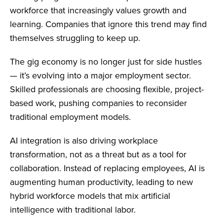
workforce that increasingly values growth and
learning. Companies that ignore this trend may find
themselves struggling to keep up.
The gig economy is no longer just for side hustles
— it’s evolving into a major employment sector.
Skilled professionals are choosing flexible, project-
based work, pushing companies to reconsider
traditional employment models.
AI integration is also driving workplace
transformation, not as a threat but as a tool for
collaboration. Instead of replacing employees, AI is
augmenting human productivity, leading to new
hybrid workforce models that mix artificial
intelligence with traditional labor.