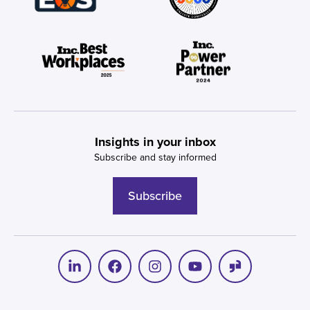
Insights in your inbox
Subscribe and stay informed
Subscribe