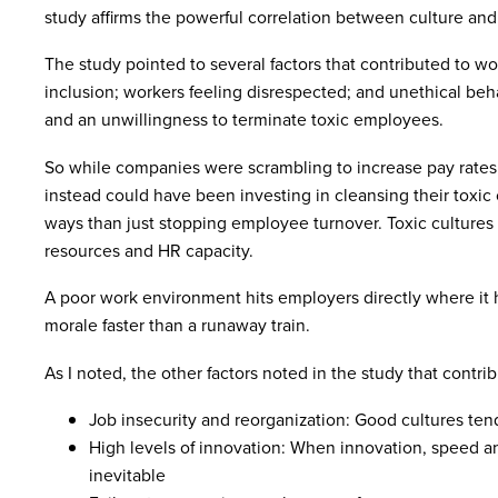
study affirms the powerful correlation between culture and
The study pointed to several factors that contributed to wor
inclusion; workers feeling disrespected; and unethical beha
and an unwillingness to terminate toxic employees.
So while companies were scrambling to increase pay rates
instead could have been investing in cleansing their toxic
ways than just stopping employee turnover. Toxic cultures
resources and HR capacity.
A poor work environment hits employers directly where it hu
morale faster than a runaway train.
As I noted, the other factors noted in the study that contrib
Job insecurity and reorganization: Good cultures ten
High levels of innovation: When innovation, speed an
inevitable