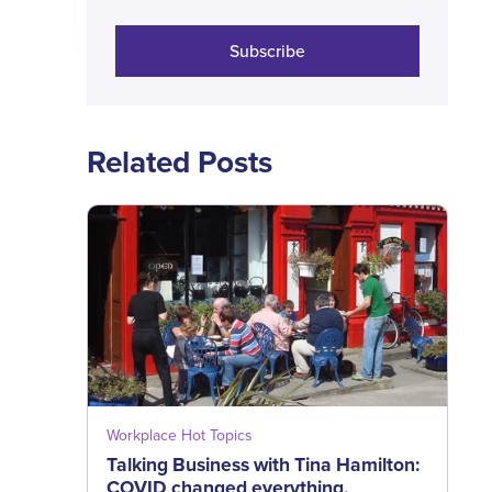
Subscribe
Related Posts
Workplace Hot Topics
Talking Business with Tina Hamilton:
COVID changed everything,