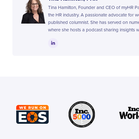
Tina Hamilton, Founder and CEO of myHR Part
the HR industry. A passionate advocate for 
published columnist. She has served on nume
where she hosts a podcast sharing insights wi