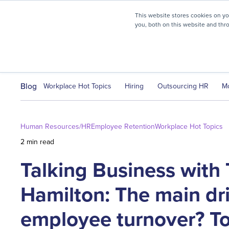
myHR Partner named to
Inc.’s Best Workplaces 2025
This website stores cookies on y
you, both on this website and thr
HR Solutions
Client Journ
Blog
Workplace Hot Topics
Hiring
Outsourcing HR
M
Human Resources/HR
Employee Retention
Workplace Hot Topics
2 min read
Talking Business with 
Hamilton: The main dri
employee turnover? To