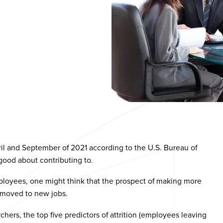
ril and September of 2021 according to the U.S. Bureau of
 good about contributing to.
employees, one might think that the prospect of making more
moved to new jobs.
hers, the top five predictors of attrition (employees leaving