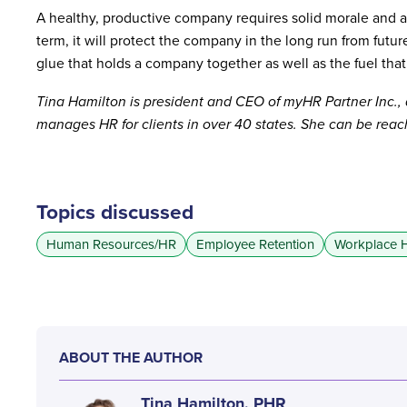
A healthy, productive company requires solid morale and a po
term, it will protect the company in the long run from futu
glue that holds a company together as well as the fuel that
Tina Hamilton is president and CEO of myHR Partner Inc.,
manages HR for clients in over 40 states. She can be rea
Topics discussed
Human Resources/HR
Employee Retention
Workplace H
ABOUT THE AUTHOR
Tina Hamilton, PHR