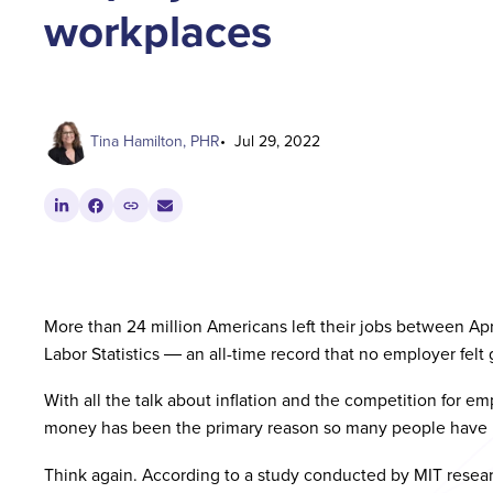
workplaces
Tina Hamilton, PHR
Jul 29, 2022
More than 24 million Americans left their jobs between Ap
Labor Statistics ― an all-time record that no employer felt
With all the talk about inflation and the competition for 
money has been the primary reason so many people have 
Think again. According to a study conducted by MIT researc