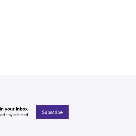
 in your inbox
Subscribe
and stay informed