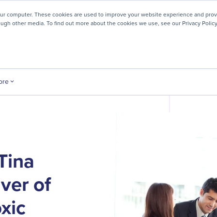
! We're honored to be recognized for our people-first culture 
our computer. These cookies are used to improve your website experience and prov
ough other media. To find out more about the cookies we use, see our Privacy Policy
ey
About
Resources
Careers
ore
Tina
ver of
xic