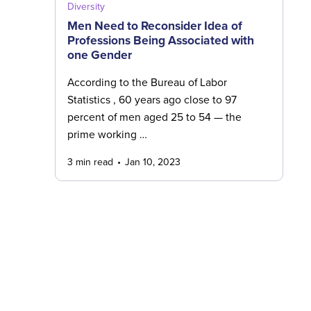
Diversity
Men Need to Reconsider Idea of
Professions Being Associated with
one Gender
According to the Bureau of Labor
Statistics , 60 years ago close to 97
percent of men aged 25 to 54 — the
prime working …
3 min read
Jan 10, 2023