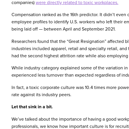
companies)
were directly related to toxic workplaces.
Compensation ranked as the 16th predictor. It didn’t even 
employee profiles to identify U.S. workers who left their e
being laid off — between April and September 2021.
Researchers found that the “Great Resignation” affected blu
industries included apparel, retail and specialty retail, and
had the second highest attrition rate while also employing 
While industry category explained some of the variation in 
experienced less turnover than expected regardless of indu
In fact, a toxic corporate culture was 10.4 times more powe
rate against its industry peers.
Let that sink in a bit.
We’ve talked about the importance of having a good workpl
professionals, we know how important culture is for recruiti