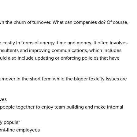
wn the churn of turnover. What can companies do? Of course,
e costly in terms of energy, time and money. It often involves
nsultants and improving communications, which includes
uld also include updating or enforcing policies that have
nover in the short term while the bigger toxicity issues are
oves
people together to enjoy team building and make internal
ly popular
ront-line employees