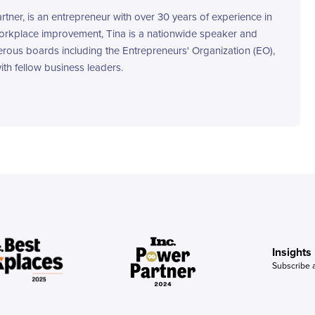
ner, is an entrepreneur with over 30 years of experience in
workplace improvement, Tina is a nationwide speaker and
rous boards including the Entrepreneurs' Organization (EO),
th fellow business leaders.
Insights
Subscribe 