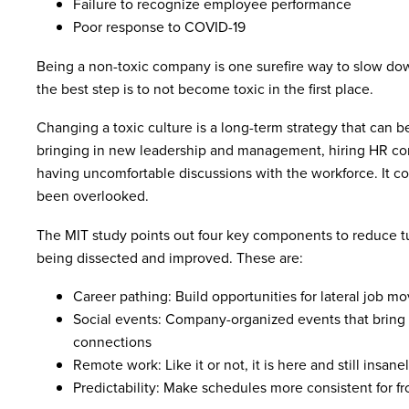
Failure to recognize employee performance
Poor response to COVID-19
Being a non-toxic company is one surefire way to slow do
the best step is to not become toxic in the first place.
Changing a toxic culture is a long-term strategy that can b
bringing in new leadership and management, hiring HR co
having uncomfortable discussions with the workforce. It co
been overlooked.
The MIT study points out four key components to reduce tur
being dissected and improved. These are:
Career pathing: Build opportunities for lateral job m
Social events: Company-organized events that bring 
connections
Remote work: Like it or not, it is here and still insane
Predictability: Make schedules more consistent for f