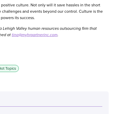
sitive culture. Not only will it save hassles in the short
re challenges and events beyond our control. Culture is the
 powers its success.
 a Lehigh Valley human resources outsourcing firm that
ched at
tina@myhrpartnerinc.com
.
ot Topics