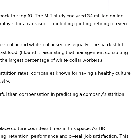
crack the top 10. The MIT study analyzed 34 million online
mployer for any reason — including quitting, retiring or even
e-collar and white-collar sectors equally. The hardest hit
 fast food. (I found it fascinating that management consulting
the largest percentage of white-collar workers.)
attrition rates, companies known for having a healthy culture
stry.
rful than compensation in predicting a company’s attrition
ace culture countless times in this space. As HR
ng, retention, performance and overall job satisfaction. This