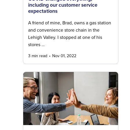
including our customer service
expectations
A friend of mine, Brad, owns a gas station
and convenience store chain in the
Lehigh Valley. I stopped at one of his
stores …
3 min read
Nov 01, 2022