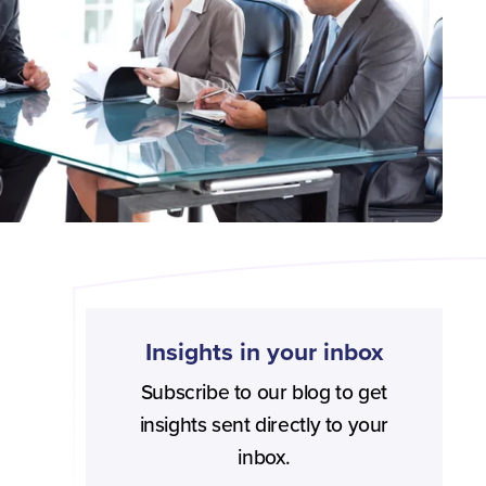
Insights in your inbox
Subscribe to our blog to get
insights sent directly to your
inbox.