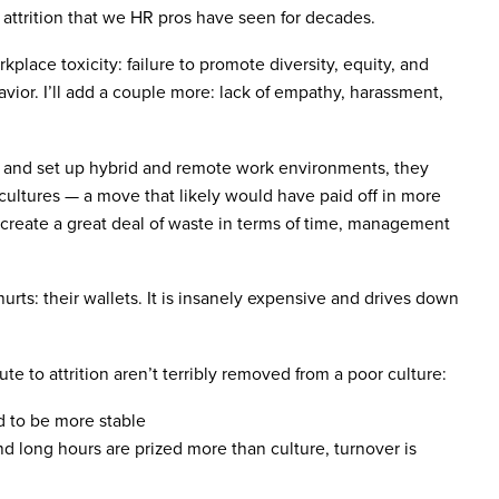
 attrition that we HR pros have seen for decades.
kplace toxicity: failure to promote diversity, equity, and
vior. I’ll add a couple more: lack of empathy, harassment,
 and set up hybrid and remote work environments, they
 cultures — a move that likely would have paid off in more
 create a great deal of waste in terms of time, management
rts: their wallets. It is insanely expensive and drives down
ute to attrition aren’t terribly removed from a poor culture:
d to be more stable
d long hours are prized more than culture, turnover is