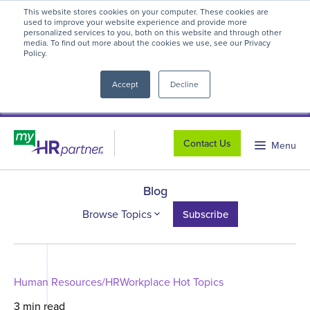
This website stores cookies on your computer. These cookies are
myHR Partner named to
Inc.’s Best
used to improve your website experience and provide more
personalized services to you, both on this website and through other
Workplaces 2025
! We're honored to be
media. To find out more about the cookies we use, see our Privacy
Policy.
close
recognized for our people-first culture and
commitment to workplace excellence.
Read
Accept
Decline
more
.
Contact Us
Menu
Blog
Browse Topics
Subscribe
Human Resources/HR
Workplace Hot Topics
3 min read