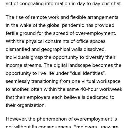
act of concealing information in day-to-day chit-chat.
The rise of remote work and flexible arrangements
in the wake of the global pandemic has provided
fertile ground for the spread of over-employment.
With the physical constraints of office spaces
dismantled and geographical walls dissolved,
individuals grasp the opportunity to diversify their
income streams. The digital landscape becomes the
opportunity to live life under “dual identities”,
seamlessly transitioning from one virtual workspace
to another, often within the same 40-hour workweek
that their employers each believe is dedicated to
their organization.
However, the phenomenon of overemployment is
not without its consequences. Employers, unaware