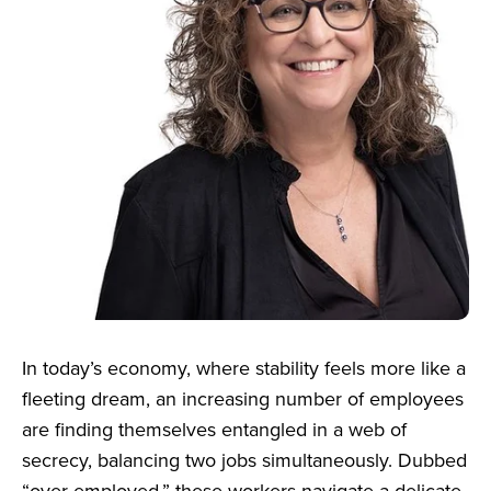
In today’s economy, where stability feels more like a
fleeting dream, an increasing number of employees
are finding themselves entangled in a web of
secrecy, balancing two jobs simultaneously. Dubbed
“over-employed,” these workers navigate a delicate