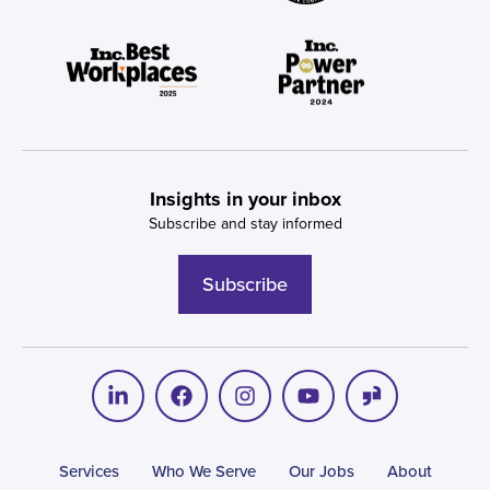
Insights in your inbox
Subscribe and stay informed
Subscribe
Services
Who We Serve
Our Jobs
About