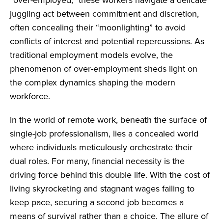
juggling act between commitment and discretion,
often concealing their “moonlighting” to avoid
conflicts of interest and potential repercussions. As
traditional employment models evolve, the
phenomenon of over-employment sheds light on
the complex dynamics shaping the modern
workforce.
In the world of remote work, beneath the surface of
single-job professionalism, lies a concealed world
where individuals meticulously orchestrate their
dual roles. For many, financial necessity is the
driving force behind this double life. With the cost of
living skyrocketing and stagnant wages failing to
keep pace, securing a second job becomes a
means of survival rather than a choice. The allure of