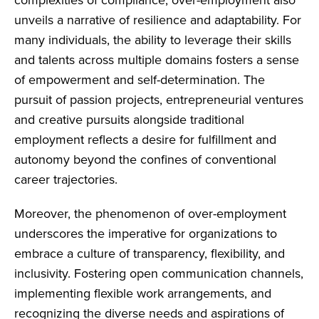
unveils a narrative of resilience and adaptability. For
many individuals, the ability to leverage their skills
and talents across multiple domains fosters a sense
of empowerment and self-determination. The
pursuit of passion projects, entrepreneurial ventures
and creative pursuits alongside traditional
employment reflects a desire for fulfillment and
autonomy beyond the confines of conventional
career trajectories.
Moreover, the phenomenon of over-employment
underscores the imperative for organizations to
embrace a culture of transparency, flexibility, and
inclusivity. Fostering open communication channels,
implementing flexible work arrangements, and
recognizing the diverse needs and aspirations of