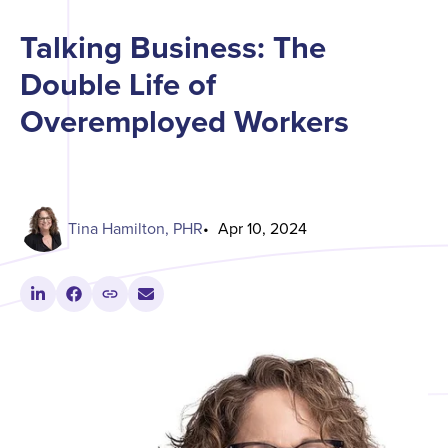
Talking Business: The
Double Life of
Overemployed Workers
Tina Hamilton, PHR
Apr 10, 2024