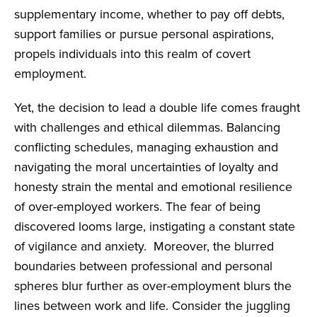
supplementary income, whether to pay off debts,
support families or pursue personal aspirations,
propels individuals into this realm of covert
employment.
Yet, the decision to lead a double life comes fraught
with challenges and ethical dilemmas. Balancing
conflicting schedules, managing exhaustion and
navigating the moral uncertainties of loyalty and
honesty strain the mental and emotional resilience
of over-employed workers. The fear of being
discovered looms large, instigating a constant state
of vigilance and anxiety. Moreover, the blurred
boundaries between professional and personal
spheres blur further as over-employment blurs the
lines between work and life. Consider the juggling