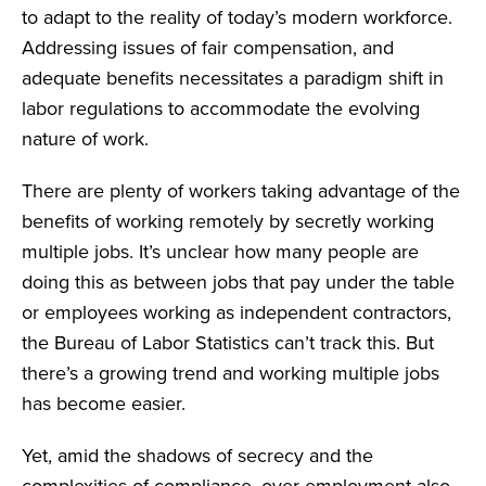
to adapt to the reality of today’s modern workforce.
Addressing issues of fair compensation, and
adequate benefits necessitates a paradigm shift in
labor regulations to accommodate the evolving
nature of work.
There are plenty of workers taking advantage of the
benefits of working remotely by secretly working
multiple jobs. It’s unclear how many people are
doing this as between jobs that pay under the table
or employees working as independent contractors,
the Bureau of Labor Statistics can’t track this. But
there’s a growing trend and working multiple jobs
has become easier.
Yet, amid the shadows of secrecy and the
complexities of compliance, over-employment also