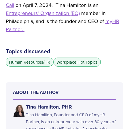
Call
on April 7, 2024. Tina Hamilton is an
Entrepreneurs' Organization (EO)
member in
Philadelphia, and is the founder and CEO of
myHR
Partner.
Topics discussed
Human Resources/HR
Workplace Hot Topics
ABOUT THE AUTHOR
Tina Hamilton, PHR
Tina Hamilton, Founder and CEO of myHR
Partner, is an entrepreneur with over 30 years of
experience in the HR industry. A passionate