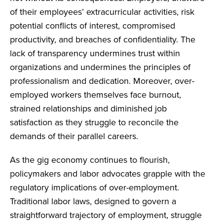
of their employees’ extracurricular activities, risk
potential conflicts of interest, compromised
productivity, and breaches of confidentiality. The
lack of transparency undermines trust within
organizations and undermines the principles of
professionalism and dedication. Moreover, over-
employed workers themselves face burnout,
strained relationships and diminished job
satisfaction as they struggle to reconcile the
demands of their parallel careers.
As the gig economy continues to flourish,
policymakers and labor advocates grapple with the
regulatory implications of over-employment.
Traditional labor laws, designed to govern a
straightforward trajectory of employment, struggle