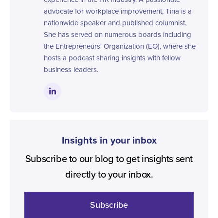
advocate for workplace improvement, Tina is a
nationwide speaker and published columnist.
She has served on numerous boards including
the Entrepreneurs' Organization (EO), where she
hosts a podcast sharing insights with fellow
business leaders.
Insights in your inbox
Subscribe to our blog to get insights sent
directly to your inbox.
Subscribe