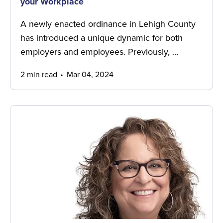
your Workplace
A newly enacted ordinance in Lehigh County
has introduced a unique dynamic for both
employers and employees. Previously, …
2 min read
Mar 04, 2024