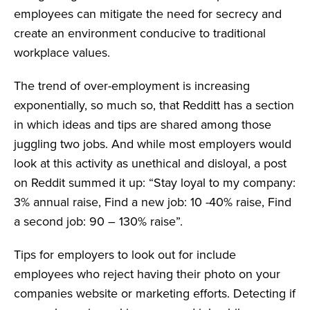
employees can mitigate the need for secrecy and
create an environment conducive to traditional
workplace values.
The trend of over-employment is increasing
exponentially, so much so, that Redditt has a section
in which ideas and tips are shared among those
juggling two jobs. And while most employers would
look at this activity as unethical and disloyal, a post
on Reddit summed it up: “Stay loyal to my company:
3% annual raise, Find a new job: 10 -40% raise, Find
a second job: 90 – 130% raise”.
Tips for employers to look out for include
employees who reject having their photo on your
companies website or marketing efforts. Detecting if