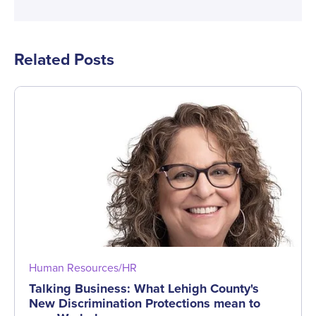
Related Posts
Human Resources/HR
Talking Business: What Lehigh County's
New Discrimination Protections mean to