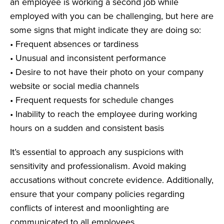
an employee is working a second job while
employed with you can be challenging, but here are
some signs that might indicate they are doing so:
• Frequent absences or tardiness
• Unusual and inconsistent performance
• Desire to not have their photo on your company
website or social media channels
• Frequent requests for schedule changes
• Inability to reach the employee during working
hours on a sudden and consistent basis
It’s essential to approach any suspicions with
sensitivity and professionalism. Avoid making
accusations without concrete evidence. Additionally,
ensure that your company policies regarding
conflicts of interest and moonlighting are
communicated to all employees.