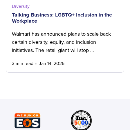
Diversity
Talking Business: LGBTQ+ Inclusion in the
Workplace
Walmart has announced plans to scale back
certain diversity, equity, and inclusion
initiatives. The retail giant will stop …
3 min read
Jan 14, 2025