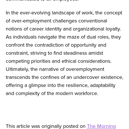
In the ever-evolving landscape of work, the concept
of over-employment challenges conventional
notions of career identity and organizational loyalty.
As individuals navigate the maze of dual roles, they
confront the contradiction of opportunity and
constraint, striving to find steadiness amidst
competing priorities and ethical considerations.
Ultimately, the narrative of overemployment
transcends the confines of an undercover existence,
offering a glimpse into the resilience, adaptability
and complexity of the modern workforce.
This article was originally posted on
The Morning