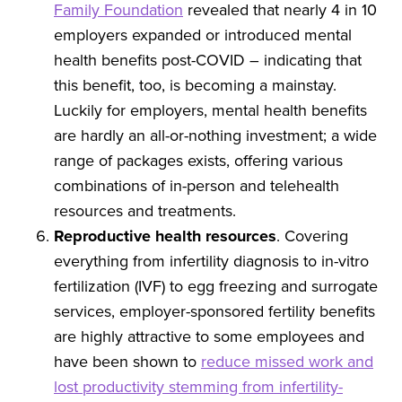
Family Foundation
revealed that nearly 4 in 10
employers expanded or introduced mental
health benefits post-COVID – indicating that
this benefit, too, is becoming a mainstay.
Luckily for employers, mental health benefits
are hardly an all-or-nothing investment; a wide
range of packages exists, offering various
combinations of in-person and telehealth
resources and treatments.
Reproductive health resources
. Covering
everything from infertility diagnosis to in-vitro
fertilization (IVF) to egg freezing and surrogate
services, employer-sponsored fertility benefits
are highly attractive to some employees and
have been shown to
reduce missed work and
lost productivity stemming from infertility-