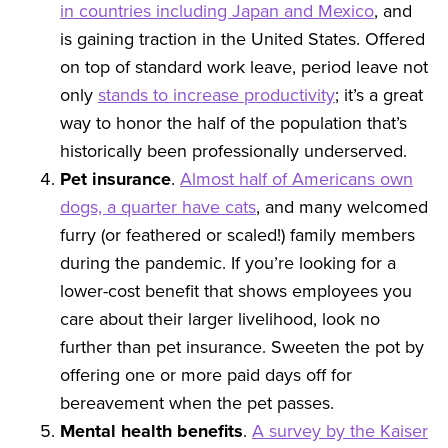
in countries including Japan and Mexico
, and
is gaining traction in the United States. Offered
on top of standard work leave, period leave not
only
stands to increase productivity
; it’s a great
way to honor the half of the population that’s
historically been professionally underserved.
Pet insurance
.
Almost half of Americans own
dogs, a quarter have cats
, and many welcomed
furry (or feathered or scaled!) family members
during the pandemic. If you’re looking for a
lower-cost benefit that shows employees you
care about their larger livelihood, look no
further than pet insurance. Sweeten the pot by
offering one or more paid days off for
bereavement when the pet passes.
Mental health
benefits
.
A survey by the Kaiser