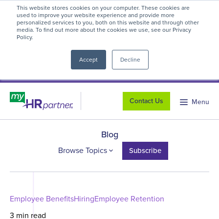
This website stores cookies on your computer. These cookies are
myHR Partner named to
Inc.’s Best
used to improve your website experience and provide more
personalized services to you, both on this website and through other
Workplaces 2025
! We're honored to be
media. To find out more about the cookies we use, see our Privacy
Policy.
close
recognized for our people-first culture and
commitment to workplace excellence.
Read
Accept
Decline
more
.
Contact Us
Menu
Blog
Browse Topics
Subscribe
Employee Benefits
Hiring
Employee Retention
3 min read