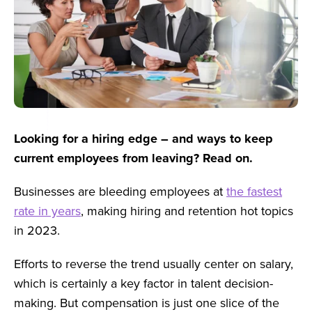
Looking for a hiring edge – and ways to keep
current employees from leaving? Read on.
Businesses are bleeding employees at
the fastest
rate in years
, making hiring and retention hot topics
in 2023.
Efforts to reverse the trend usually center on salary,
which is certainly a key factor in talent decision-
making. But compensation is just one slice of the