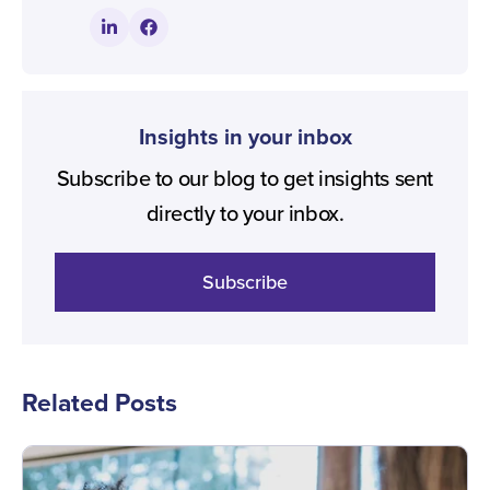
Insights in your inbox
Subscribe to our blog to get insights sent
directly to your inbox.
Subscribe
Related Posts