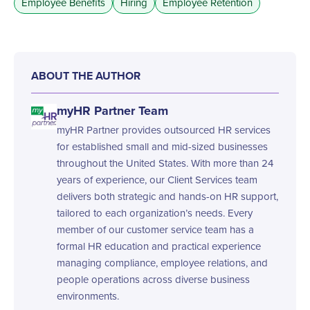
Employee Benefits
Hiring
Employee Retention
ABOUT THE AUTHOR
myHR Partner Team
myHR Partner provides outsourced HR services
for established small and mid-sized businesses
throughout the United States. With more than 24
years of experience, our Client Services team
delivers both strategic and hands-on HR support,
tailored to each organization’s needs. Every
member of our customer service team has a
formal HR education and practical experience
managing compliance, employee relations, and
people operations across diverse business
environments.