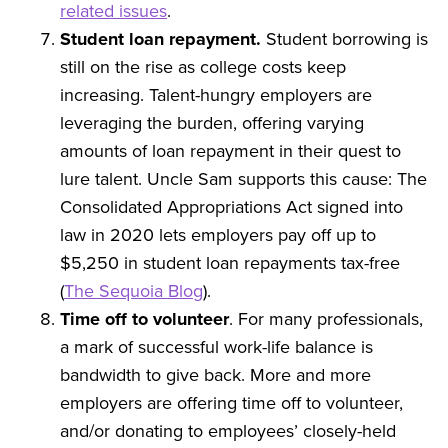
related issues
.
Student loan repayment.
Student borrowing is
still on the rise as college costs keep
increasing. Talent-hungry employers are
leveraging the burden, offering varying
amounts of loan repayment in their quest to
lure talent. Uncle Sam supports this cause: The
Consolidated Appropriations Act signed into
law in 2020 lets employers pay off up to
$5,250 in student loan repayments tax-free
(
The Sequoia Blog
).
Time off to volunteer
. For many professionals,
a mark of successful work-life balance is
bandwidth to give back. More and more
employers are offering time off to volunteer,
and/or donating to employees’ closely-held