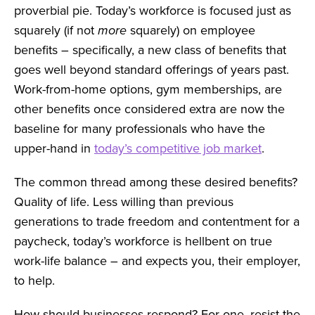
proverbial pie. Today’s workforce is focused just as
squarely (if not
more
squarely) on employee
benefits – specifically, a new class of benefits that
goes well beyond standard offerings of years past.
Work-from-home options, gym memberships, are
other benefits once considered extra are now the
baseline for many professionals who have the
upper-hand in
today’s competitive job market
.
The common thread among these desired benefits?
Quality of life. Less willing than previous
generations to trade freedom and contentment for a
paycheck, today’s workforce is hellbent on true
work-life balance – and expects you, their employer,
to help.
How should businesses respond? For one, resist the