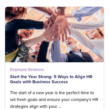
Employee Relations
Start the Year Strong: 5 Ways to Align HR
Goals with Business Success
The start of a new year is the perfect time to
set fresh goals and ensure your company’s HR
strategies align with your …