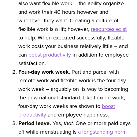
also want flexible work – the ability organize
and work their 40 hours however and
whenever they want. Creating a culture of
flexible work is a lift; however,
resources exist
to help. When executed successfully, flexible
work costs your business relatively little – and
can
boost productivity
in addition to employee
satisfaction.
Four-day work week
. Part and parcel with
remote work and flexible work is the four-day
work week – arguably on its way to becoming
the new national standard. Like flexible work,
four-day work weeks are shown to
boost
productivity
and employee happiness.
Period leave.
Yes,
that.
One or more paid days
off while menstruating is
a longstanding norm