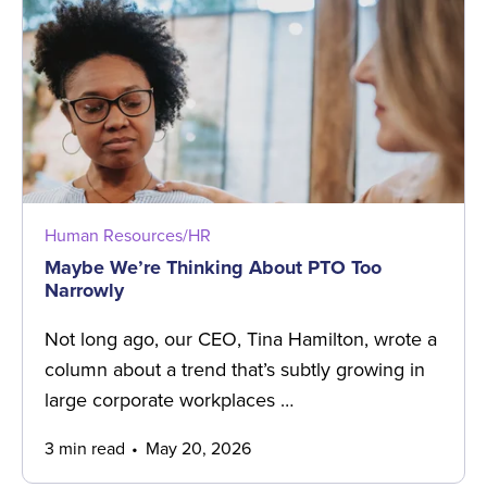
Human Resources/HR
Maybe We’re Thinking About PTO Too
Narrowly
Not long ago, our CEO, Tina Hamilton, wrote a
column about a trend that’s subtly growing in
large corporate workplaces …
3 min read
May 20, 2026