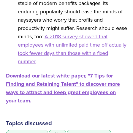
staple of modern benefits packages. Its
enduring popularity should ease the minds of
naysayers who worry that profits and
productivity might suffer. Research should ease
minds, too:
A 2018 survey showed that
employees with unlimited paid time off actually
took fewer days than those with a fixed
number
.
Download our latest white paper, "7 Tips for
Finding and Retaining Talent" to discover more
ways to attract and keep great employees on
your team.
Topics discussed