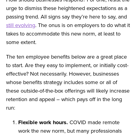
urge to dismiss these heightened expectations as a
passing trend. All signs say they’re here to say, and
still evolving
. The onus is on employers to do what it
takes to accommodate this new norm, at least to
some extent.
The ten employee benefits below are a great place
to start. Are they easy to implement, or initially cost-
effective? Not necessarily. However, businesses
whose benefits strategy includes some or all of
these outside-of-the-box offerings will likely increase
retention and appeal – which pays off in the long
run:
Flexible work hours.
COVID made remote
work the new norm, but many professionals