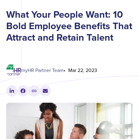
What Your People Want: 10
Bold Employee Benefits That
Attract and Retain Talent
myHR Partner Team
Mar 22, 2023