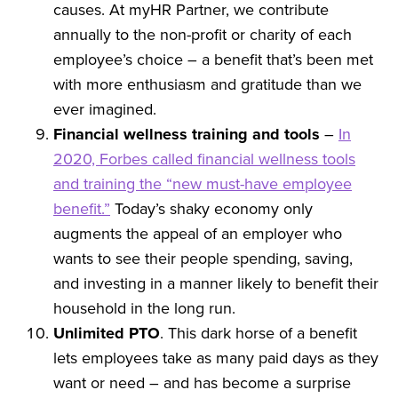
causes. At myHR Partner, we contribute
annually to the non-profit or charity of each
employee’s choice – a benefit that’s been met
with more enthusiasm and gratitude than we
ever imagined.
Financial wellness training and tools
–
In
2020, Forbes called financial wellness tools
and training the “new must-have employee
benefit.”
Today’s shaky economy only
augments the appeal of an employer who
wants to see their people spending, saving,
and investing in a manner likely to benefit their
household in the long run.
Unlimited PTO
. This dark horse of a benefit
lets employees take as many paid days as they
want or need – and has become a surprise