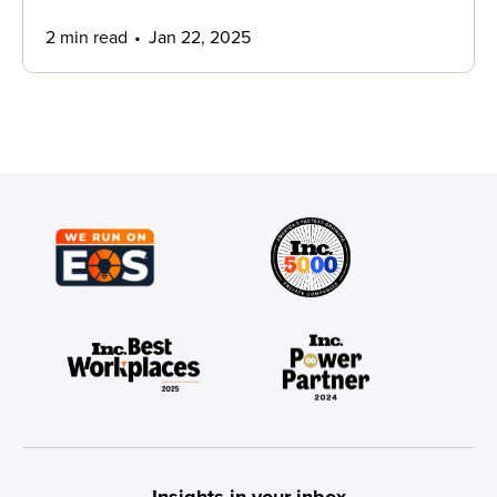
2 min read
Jan 22, 2025
Insights in your inbox